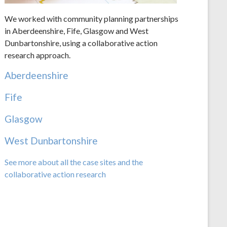
We worked with community planning partnerships
in Aberdeenshire, Fife, Glasgow and West
Dunbartonshire, using a collaborative action
research approach.
Aberdeenshire
Fife
Glasgow
West Dunbartonshire
See more about all the case sites and the
collaborative action research