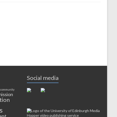
Social media
 community
ission
tion
s
ent