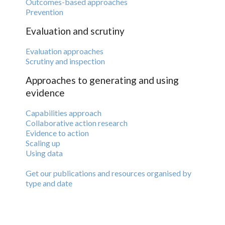
Outcomes-based approaches
Prevention
Evaluation and scrutiny
Evaluation approaches
Scrutiny and inspection
Approaches to generating and using
evidence
Capabilities approach
Collaborative action research
Evidence to action
Scaling up
Using data
Get our publications and resources organised by
type and date