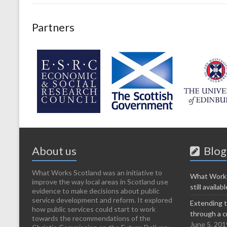
Partners
About us
Blog
What Works Scotland was an initiative to
What Works
improve the way local areas in Scotland use
still availabl
evidence to make decisions about public
service development and reform. It explored
Extending t
how public services could start to work
through a c
towards the recommendations of the
June 5, 201