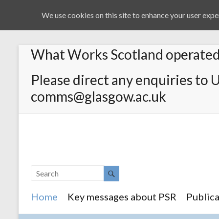
We use cookies on this site to enhance your user exper
What Works Scotland operated 
Please direct any enquiries to 
comms@glasgow.ac.uk
Home
Key messages about PSR
Publica