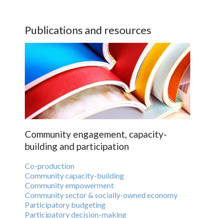
Publications and resources
Community engagement, capacity-
building and participation
Co-production
Community capacity-building
Community empowerment
Community sector & socially-owned economy
Participatory budgeting
Participatory decision-making