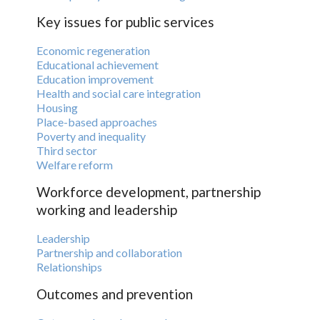
Key issues for public services
Economic regeneration
Educational achievement
Education improvement
Health and social care integration
Housing
Place-based approaches
Poverty and inequality
Third sector
Welfare reform
Workforce development, partnership
working and leadership
Leadership
Partnership and collaboration
Relationships
Outcomes and prevention