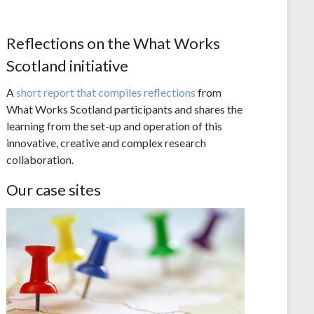
Reflections on the What Works
Scotland initiative
A
short report that compiles reflections
from
What Works Scotland participants and shares the
learning from the set-up and operation of this
innovative, creative and complex research
collaboration.
Our case sites