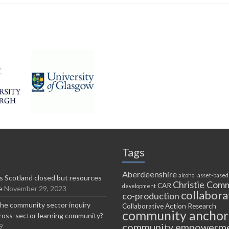
Tags
Aberdeenshire
alcohol
asset-based
 Scotland closed but resources
Christie Comm
CAR
development
e
November 29, 2023
collabora
co-production
he community sector inquiry
Collaborative Action Research
community anchor
ross-sector learning community?
community empowerm
9