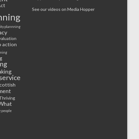
ct
See our videos on Media Hopper
nning
ty plannning
acy
valuation
o action
rning
g
ing
aking
service
cottish
ment
Thriving
What
 people