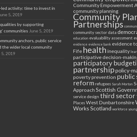
Community Empowerment A
ed activity: time to invest in
community planning
Community Pla
June 5, 2019
Partnerships
equalities by supporting
communi
ng' communities
June 5, 2019
democr
community sector
data
evaluability assessment
e
education
ommunity anchors, public service
evidence t
evidence
evidence bank
nd the wider local community
health
Fife
inequality
lea
 5, 2019
participative decision-makin
participatory budget
partnership
policy-m
public 
poverty
prevention
reform
S
refugees
Sarah Morton
Scottish Govern
Approach
third sector
service design
West Dunbartonshire
Places
Works Scotland
workforce
young