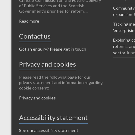
Christie Commission on the Future Delivery
of Public Services and the Scottish
Community-l
Government’s priorities for reform. ...
expansion
Read more
Tackling in
'enterprisi
Contact us
Exploring c
reform... a
Got an enquiry? Please get in touch
sector
June
Privacy and cookies
Please read the following page for our
privacy statement and information regarding
cookie consent:
Privacy and cookies
Accessibility statement
See our accessibility statement