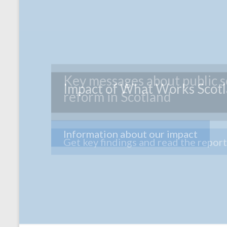
Impact of What Works Scot
Information about our impact