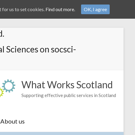
 for us to set cookies.
Find out more.
OK, I agree
d.
l Sciences on socsci-
What Works Scotland
Supporting effective public services in Scotland
About us