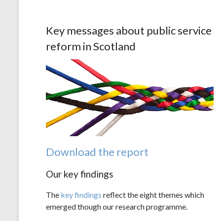
Key messages about public service
reform in Scotland
Download the report
Our key findings
The
key findings
reflect the eight themes which
emerged though our research programme.