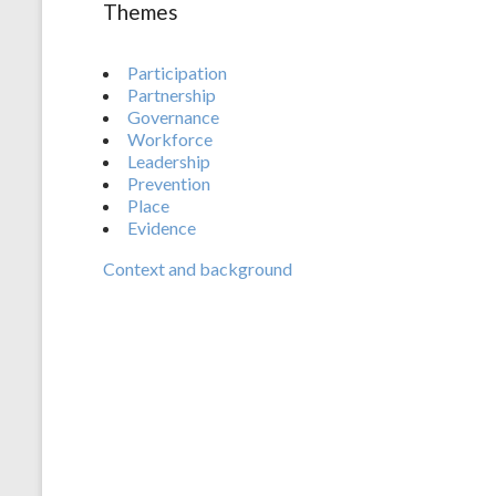
Themes
Participation
Partnership
Governance
Workforce
Leadership
Prevention
Place
Evidence
Context and background