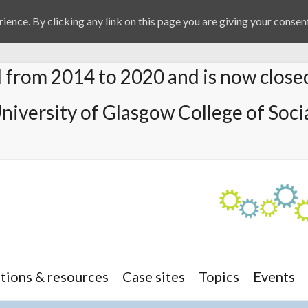
ience. By clicking any link on this page you are giving your consent
from 2014 to 2020 and is now close
University of Glasgow College of Socia
tions & resources
Case sites
Topics
Events