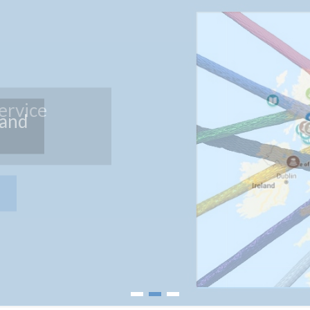
land
1
2
3