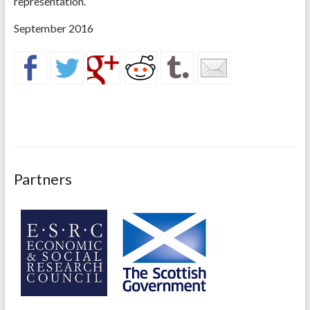
representation.
September 2016
Partners