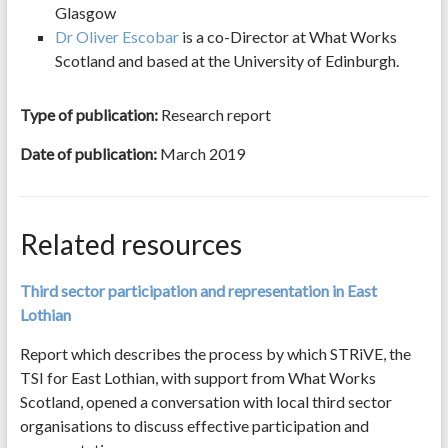
Glasgow
Dr Oliver Escobar
is a co-Director at What Works
Scotland and based at the University of Edinburgh.
Type of publication:
Research report
Date of publication:
March 2019
Related resources
Third sector participation and representation in East
Lothian
Report which describes the process by which STRiVE, the
TSI for East Lothian, with support from What Works
Scotland, opened a conversation with local third sector
organisations to discuss effective participation and