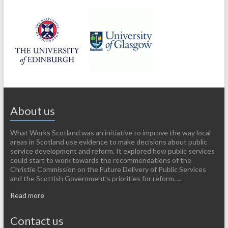
About us
What Works Scotland was an initiative to improve the way local
areas in Scotland use evidence to make decisions about public
service development and reform. It explored how public services
could start to work towards the recommendations of the
Christie Commission on the Future Delivery of Public Services
and the Scottish Government’s priorities for reform. ...
Read more
Contact us