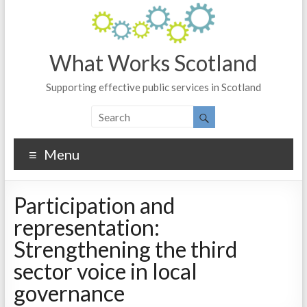
What Works Scotland
Supporting effective public services in Scotland
Menu
Participation and
representation:
Strengthening the third
sector voice in local
governance