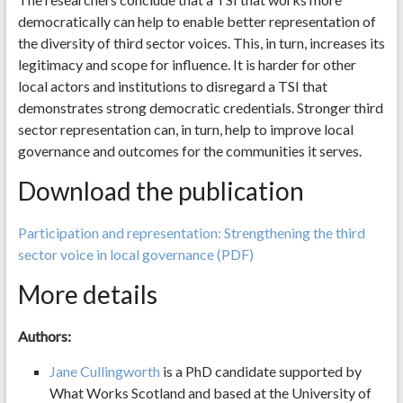
democratically can help to enable better representation of
the diversity of third sector voices. This, in turn, increases its
legitimacy and scope for influence. It is harder for other
local actors and institutions to disregard a TSI that
demonstrates strong democratic credentials. Stronger third
sector representation can, in turn, help to improve local
governance and outcomes for the communities it serves.
Download the publication
Participation and representation: Strengthening the third
sector voice in local governance (PDF)
More details
Authors:
Jane Cullingworth
is a PhD candidate supported by
What Works Scotland and based at the University of