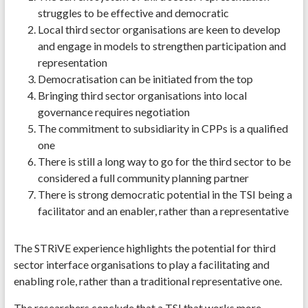
struggles to be effective and democratic
Local third sector organisations are keen to develop
and engage in models to strengthen participation and
representation
Democratisation can be initiated from the top
Bringing third sector organisations into local
governance requires negotiation
The commitment to subsidiarity in CPPs is a qualified
one
There is still a long way to go for the third sector to be
considered a full community planning partner
There is strong democratic potential in the TSI being a
facilitator and an enabler, rather than a representative
The STRiVE experience highlights the potential for third
sector interface organisations to play a facilitating and
enabling role, rather than a traditional representative one.
The researchers conclude that a TSI that works more