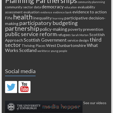
Planning Partnerships
community plannning
democracy
community sector
data
evaluability
education
evidence to action
assessment
evaluation
evidence
evidence bank
health
Fife
inequality
participative decision-
learning
participatory budgeting
making
partnership
policy-making
poverty
prevention
public service reform
Scottish
refugees
Sarah Morton
third
Scottish Government
Approach
service design
sector
What
West Dunbartonshire
Thriving Places
Works Scotland
workforce
young people
Social media
See our videos