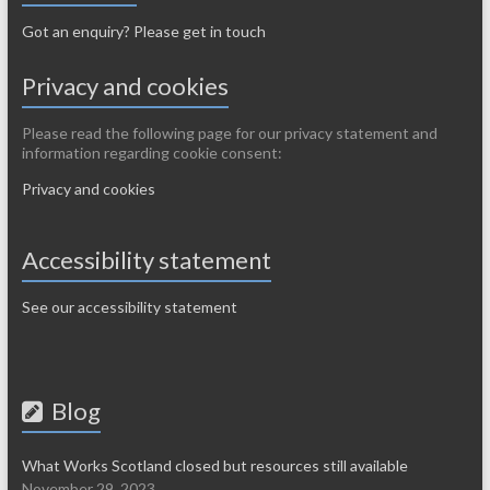
Got an enquiry? Please get in touch
Privacy and cookies
Please read the following page for our privacy statement and
information regarding cookie consent:
Privacy and cookies
Accessibility statement
See our accessibility statement
Blog
What Works Scotland closed but resources still available
November 29, 2023