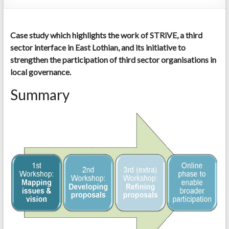
Case study which highlights the work of STRiVE, a third
sector interface in East Lothian, and its initiative to
strengthen the participation of third sector organisations in
local governance.
Summary