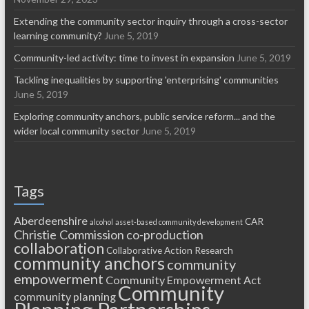
Extending the community sector inquiry through a cross-sector
learning community?
June 5, 2019
Community-led activity: time to invest in expansion
June 5, 2019
Tackling inequalities by supporting 'enterprising' communities
June 5, 2019
Exploring community anchors, public service reform... and the
wider local community sector
June 5, 2019
Tags
Aberdeenshire
CAR
alcohol
asset-based community development
Christie Commission
co-production
collaboration
Collaborative Action Research
community anchors
community
empowerment
Community Empowerment Act
Community
community planning