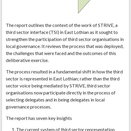
The report outlines the context of the work of STRiVE, a
third sector interface (TSI) in East Lothian as it sought to
strengthen the participation of third sector organisations in
local governance. It reviews the process that was deployed,
the challenges that were faced and the outcomes of this
deliberative exercise.
The process resulted in a fundamental shift in how the third
sector is represented in East Lothian; rather than the third
sector voice being mediated by STRiVE, third sector
organisations now participate directly in the process of
selecting delegates and in being delegates in local
governance processes.
The report has seven key insights
The current system of third sector representation