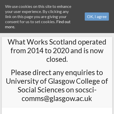
We use cookies on this site to enhance
your user experience. By clicking any
link on this page you are giving your
OK, I agree
consent for us to set cookies.
Find out
more.
What Works Scotland operated
from 2014 to 2020 and is now
closed.
Please direct any enquiries to
University of Glasgow College of
Social Sciences on socsci-
comms@glasgow.ac.uk