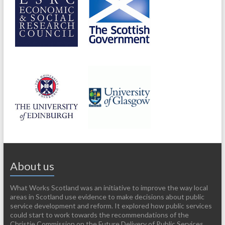
About us
What Works Scotland was an initiative to improve the way local
areas in Scotland use evidence to make decisions about public
service development and reform. It explored how public services
could start to work towards the recommendations of the
Christie Commission on the Future Delivery of Public Services