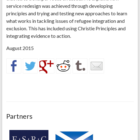
service redesign was achieved through developing
principles and trying and testing new approaches to learn
what works in tackling issues of refugee integration and
exclusion. This has included using Christie Principles and
integrating evidence to action.
August 2015
Partners