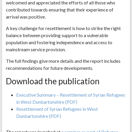
welcomed and appreciated the efforts of all those who
contributed towards ensuring that their experience of
arrival was positive.
A key challenge for resettlement is how to strike the right
balance between providing support to a vulnerable
population and fostering independence and access to
mainstream service provision.
The full findings give more details and the report includes
recommendations for future developments.
Download the publication
Executive Summary – Resettlement of Syrian Refugees
in West Dunbartonshire (PDF)
Resettlement of Syrian Refugees in West
Dunbartonshire (PDF)
The report was launched at
a seminar as part of Refugee