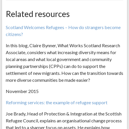
Related resources
Scotland Welcomes Refugees – How do strangers become
citizens?
In this blog, Claire Bynner, What Works Scotland Research
Associate, considers what increasing diversity means for
local areas and what local government and community
planning partnerships (CPPs) can do to support the
settlement of new migrants. How can the transition towards
more diverse communities be made easier?
November 2015
Reforming services: the example of refugee support
Joe Brady, Head of Protection & Integration at the Scottish
Refugee Council, explains an organisational change process
that led to a sharper focus on assets. He explains how