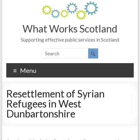
What Works Scotland
Supporting effective public services in Scotland
Menu
Resettlement of Syrian
Refugees in West
Dunbartonshire