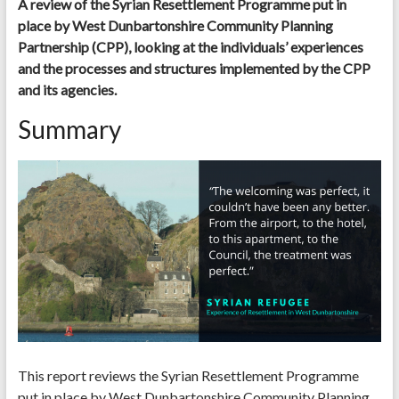
A review of the Syrian Resettlement Programme put in
place by West Dunbartonshire Community Planning
Partnership (CPP), looking at the individuals’ experiences
and the processes and structures implemented by the CPP
and its agencies.
Summary
This report reviews the Syrian Resettlement Programme
put in place by West Dunbartonshire Community Planning