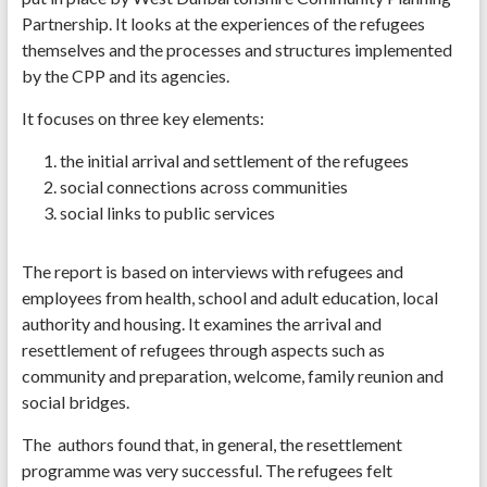
Partnership. It looks at the experiences of the refugees
themselves and the processes and structures implemented
by the CPP and its agencies.
It focuses on three key elements:
the initial arrival and settlement of the refugees
social connections across communities
social links to public services
The report is based on interviews with refugees and
employees from health, school and adult education, local
authority and housing. It examines the arrival and
resettlement of refugees through aspects such as
community and preparation, welcome, family reunion and
social bridges.
The authors found that, in general, the resettlement
programme was very successful. The refugees felt