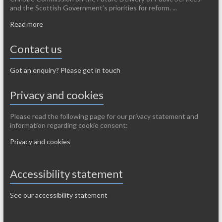
and the Scottish Government’s priorities for reform. ...
Read more
Contact us
Got an enquiry? Please get in touch
Privacy and cookies
Please read the following page for our privacy statement and
information regarding cookie consent:
Privacy and cookies
Accessibility statement
See our accessibility statement