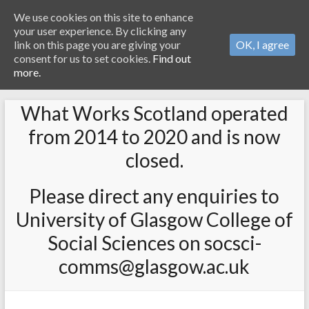
We use cookies on this site to enhance
your user experience. By clicking any
link on this page you are giving your
OK, I agree
consent for us to set cookies.
Find out
more.
What Works Scotland operated
from 2014 to 2020 and is now
closed.
Please direct any enquiries to
University of Glasgow College of
Social Sciences on socsci-
comms@glasgow.ac.uk