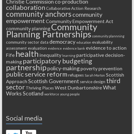
Christie Commission
co-production
collaboration
Collaborative Action Research
community anchors
community
empowerment
Community Empowerment Act
Community
community planning
Planning Partnerships
community plannning
democracy
community sector
data
evaluability
education
evidence to action
assessment
evaluation
evidence
evidence bank
health
Fife
inequality
participative decision-
learning
participatory budgeting
making
partnership
policy-making
poverty
prevention
public service reform
Scottish
refugees
Sarah Morton
third
Scottish Government
Approach
service design
sector
What
West Dunbartonshire
Thriving Places
Works Scotland
workforce
young people
Social media