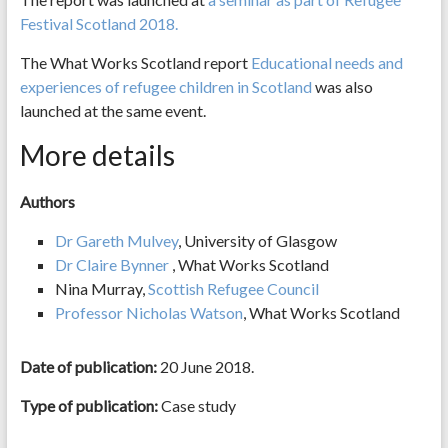
Festival Scotland 2018.
The What Works Scotland report
Educational needs and
experiences of refugee children in Scotland
was also
launched at the same event.
More details
Authors
Dr Gareth Mulvey
, University of Glasgow
Dr Claire Bynner
, What Works Scotland
Nina Murray,
Scottish Refugee Council
Professor Nicholas Watson
, What Works Scotland
Date of publication:
20 June 2018.
Type of publication:
Case study