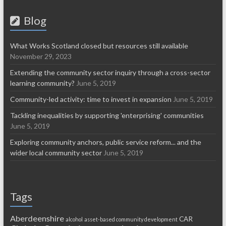
Blog
What Works Scotland closed but resources still available
November 29, 2023
Extending the community sector inquiry through a cross-sector
learning community?
June 5, 2019
Community-led activity: time to invest in expansion
June 5, 2019
Tackling inequalities by supporting 'enterprising' communities
June 5, 2019
Exploring community anchors, public service reform... and the
wider local community sector
June 5, 2019
Tags
Aberdeenshire
CAR
alcohol
asset-based community development