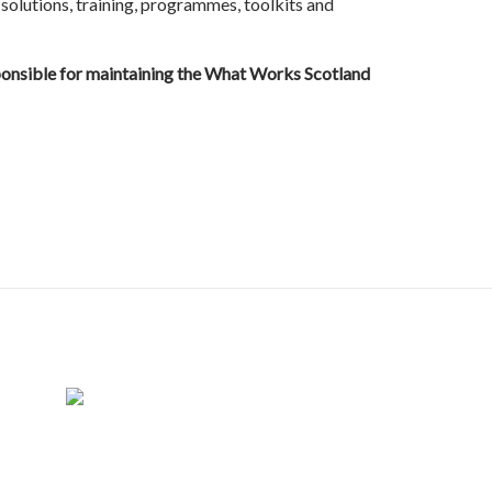
 solutions, training, programmes, toolkits and
sponsible for maintaining the What Works Scotland