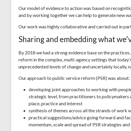
Our model of evidence to action was based on recognitio
and by working together we can help to generate new way
Our work was highly collaborative and carried out in par
Sharing and embedding what we’v
By 2018 we had a strong evidence base on the practices,
reform in the complex, multi-agency settings that today’s
unprecedented levels of change and uncertainly locally, na
Our approach to public service reform (PSR) was about:
developing joint approaches to working with people, 
strategic level, from practitioners to policymakers
place, practice and interest
synthesis of themes across all the strands of work 
practical suggestions/advice going forward and fac
momentum, scale and spread of PSR strategies and 