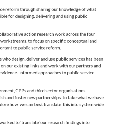
ice reform through sharing our knowledge of what
le for designing, delivering and using public
ollaborative action research work across the four
 workstreams, to focus on specific conceptual and
portant to public service reform.
who design, deliver and use public services has been
 on our existing links and work with our partners and
 evidence- informed approaches to public service
nment, CPPs and third sector organisations,
ish and foster new partnerships to take what we have
plore how we can best translate this into system wide
worked to ‘translate’ our research findings into