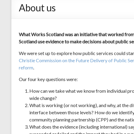
About us
What Works Scotland was an initiative that worked from
Scotland use evidence to make decisions about public s
We were set up to explore how public services could st
Christie Commission on the Future Delivery of Public Se
reform
.
Our four key questions were:
How can we take what we know from individual proje
wide change?
What is working (or not working), and why, at the di
interface between those levels? How do we identify
community planning partnership (CPP) and the natio
What does the evidence (including international) s
succeeded or failed and the impact they had in a s