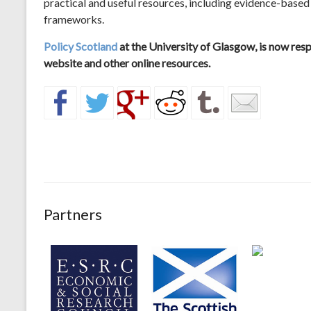
practical and useful resources, including evidence-based
frameworks.
Policy Scotland
at the University of Glasgow, is now re
website and other online resources.
Partners