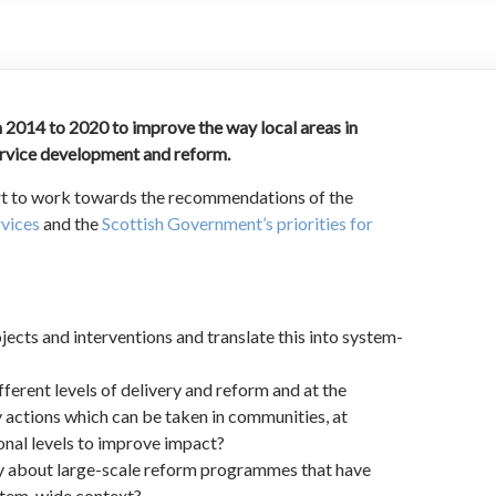
 2014 to 2020 to improve the way local areas in
ervice development and reform.
art to work towards the recommendations of the
rvices
and the
Scottish Government’s priorities for
cts and interventions and translate this into system-
fferent levels of delivery and reform and at the
 actions which can be taken in communities, at
nal levels to improve impact?
ay about large-scale reform programmes that have
ystem-wide context?