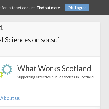
 for us to set cookies.
Find out more.
OK, I agree
d.
l Sciences on socsci-
What Works Scotland
Supporting effective public services in Scotland
About us