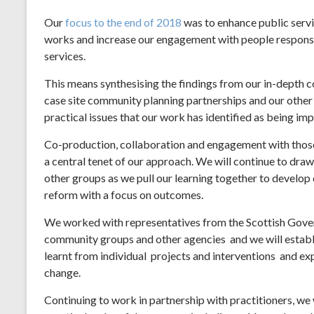
Our
focus to the end of 2018
was to enhance public serv
works and increase our engagement with people responsib
services.
This means synthesising the findings from our in-depth c
case site community planning partnerships and our other
practical issues that our work has identified as being im
Co-production, collaboration and engagement with those 
a central tenet of our approach. We will continue to draw
other groups as we pull our learning together to develop
reform with a focus on outcomes.
We worked with representatives from the Scottish Gover
community groups and other agencies and we will establ
learnt from individual projects and interventions and ex
change.
Continuing to work in partnership with practitioners, we 