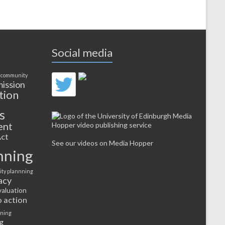
Social media
 community
ission
tion
s
ent
ct
See our videos on Media Hopper
nning
ty plannning
acy
valuation
o action
rning
g