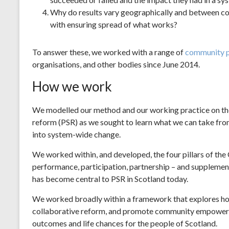
Why do results vary geographically and between c
with ensuring spread of what works?
To answer these, we worked with a range of
community p
organisations, and other bodies since June 2014.
How we work
We modelled our method and our working practice on th
reform (PSR) as we sought to learn what we can take from
into system-wide change.
We worked within, and developed, the four pillars of the
performance, participation, partnership – and supplement
has become central to PSR in Scotland today.
We worked broadly within a framework that explores ho
collaborative reform, and promote community empowerme
outcomes and life chances for the people of Scotland.