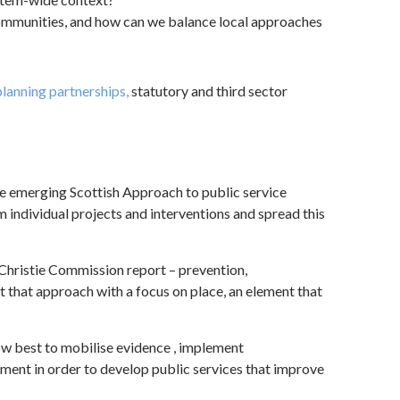
ommunities, and how can we balance local approaches
lanning partnerships,
statutory and third sector
e emerging Scottish Approach to public service
 individual projects and interventions and spread this
 Christie Commission report – prevention,
 that approach with a focus on place, an element that
w best to mobilise evidence , implement
nt in order to develop public services that improve