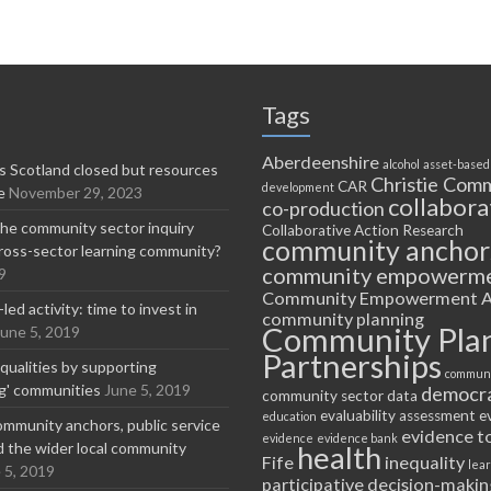
Tags
Aberdeenshire
alcohol
asset-based
 Scotland closed but resources
Christie Comm
CAR
development
e
November 29, 2023
collabora
co-production
he community sector inquiry
Collaborative Action Research
community anchor
ross-sector learning community?
community empowerm
9
Community Empowerment A
ed activity: time to invest in
community planning
Community Pla
June 5, 2019
Partnerships
equalities by supporting
communi
ng' communities
June 5, 2019
democr
community sector
data
evaluability assessment
e
education
ommunity anchors, public service
evidence t
evidence
evidence bank
nd the wider local community
health
Fife
inequality
lea
 5, 2019
participative decision-makin