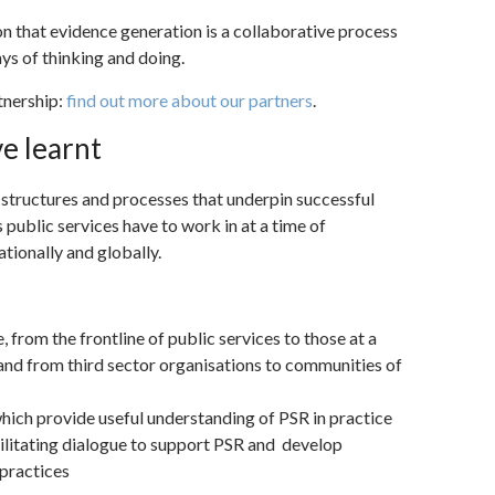
n that evidence generation is a collaborative process
s of thinking and doing.
tnership:
find out more about our partners
.
e learnt
 structures and processes that underpin successful
 public services have to work in at a time of
tionally and globally.
from the frontline of public services to those at a
 and from third sector organisations to communities of
which provide useful understanding of PSR in practice
ilitating dialogue to support PSR and develop
practices