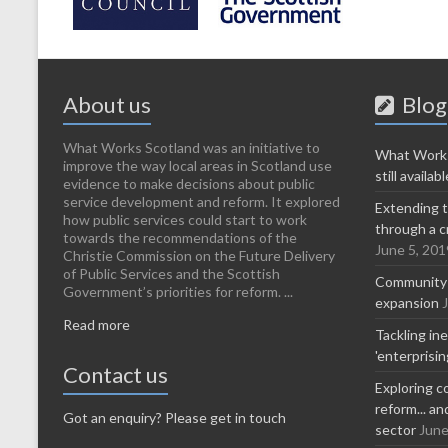
About us
Blog
What Works Scotland was an initiative to
What Works
improve the way local areas in Scotland use
still availabl
evidence to make decisions about public
service development and reform. It explored
Extending t
how public services could start to work
through a c
towards the recommendations of the
June 5, 201
Christie Commission on the Future Delivery
of Public Services and the Scottish
Community-l
Government’s priorities for reform. ...
expansion
Read more
Tackling in
'enterprisi
Contact us
Exploring c
reform... a
Got an enquiry? Please get in touch
sector
June