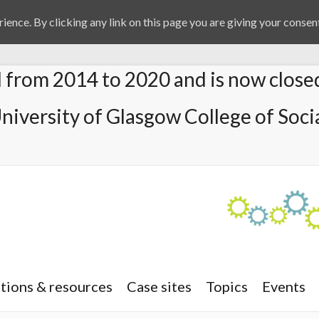
ience. By clicking any link on this page you are giving your consent
from 2014 to 2020 and is now close
University of Glasgow College of Socia
tions & resources
Case sites
Topics
Events