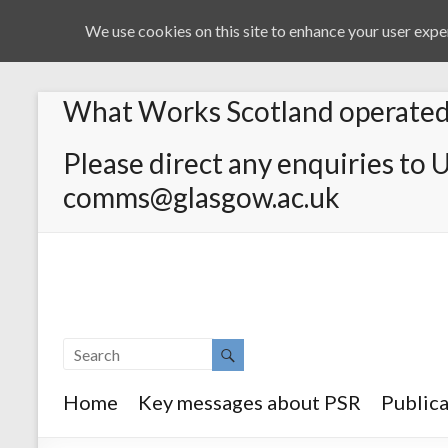
We use cookies on this site to enhance your user exper
What Works Scotland operated 
Please direct any enquiries to 
comms@glasgow.ac.uk
Home
Key messages about PSR
Publica