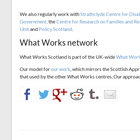
We also regularly work with
Strathclyde Centre for Disa
Government,
the
Centre for Research on Families and Re
Unit
and
Policy Scotland
.
What Works network
What Works Scotland is part of the UK-wide
What Work
Our model for
our work
, which mirrors the Scottish Appr
that used by the other What Works centres. Our approach