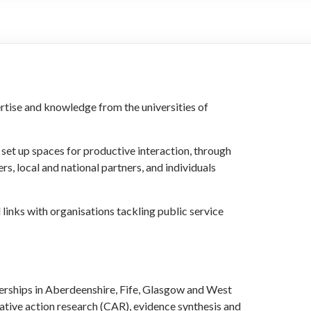
rtise and knowledge from the universities of
set up spaces for productive interaction, through
s, local and national partners, and individuals
links with organisations tackling public service
rships in Aberdeenshire, Fife, Glasgow and West
ative action research (CAR), evidence synthesis and