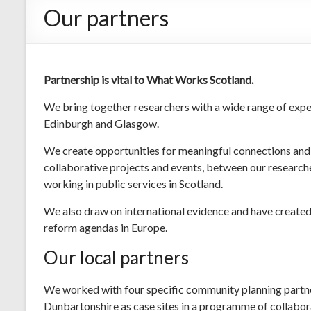
Our partners
Partnership is vital to What Works Scotland.
We bring together researchers with a wide range of expe
Edinburgh and Glasgow.
We create opportunities for meaningful connections and 
collaborative projects and events, between our researcher
working in public services in Scotland.
We also draw on international evidence and have created 
reform agendas in Europe.
Our local partners
We worked with four specific community planning partne
Dunbartonshire as case sites in a programme of collabor