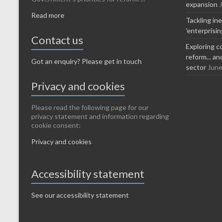
expansion
Read more
Tackling in
'enterprisi
Contact us
Exploring c
reform... a
Got an enquiry? Please get in touch
sector
June
Privacy and cookies
Please read the following page for our
privacy statement and information regarding
cookie consent:
Privacy and cookies
Accessibility statement
See our accessibility statement