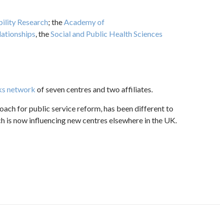
bility Research
; the
Academy of
lationships
, the
Social and Public Health Sciences
s network
of seven centres and two affiliates.
oach for public service reform, has been different to
 is now influencing new centres elsewhere in the UK.