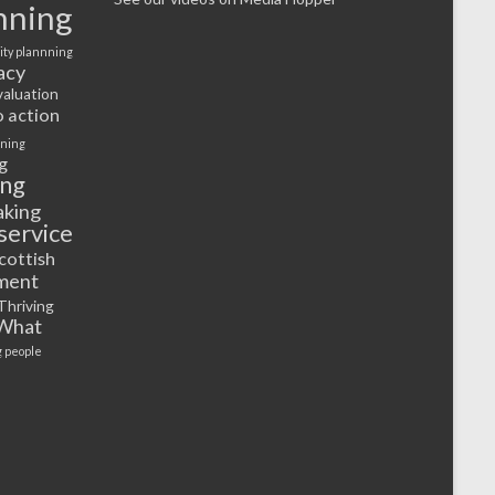
nning
ty plannning
acy
valuation
o action
rning
g
ing
aking
service
cottish
ment
Thriving
What
 people