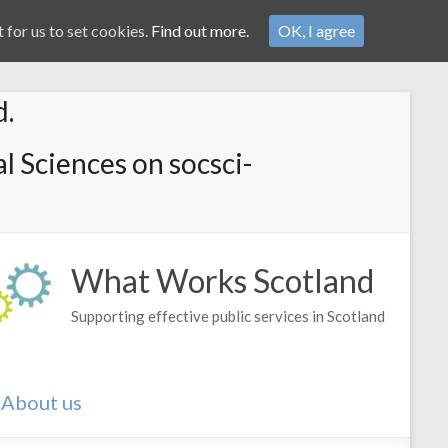
 for us to set cookies.
Find out more.
OK, I agree
d.
l Sciences on socsci-
What Works Scotland
Supporting effective public services in Scotland
About us