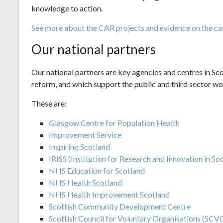
knowledge to action.
See more about the CAR projects and evidence on the ca
Our national partners
Our national partners are key agencies and centres in Sco
reform, and which support the public and third sector w
These are:
Glasgow Centre for Population Health
Improvement Service
Inspiring Scotland
IRISS (Institution for Research and Innovation in Soc
NHS Education for Scotland
NHS Health Scotland
NHS Health Improvement Scotland
Scottish Community Development Centre
Scottish Council for Voluntary Organisations (SCV