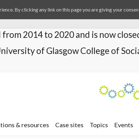
ience. By clicking any link on this page you are giving your consent
from 2014 to 2020 and is now close
University of Glasgow College of Socia
tions & resources
Case sites
Topics
Events