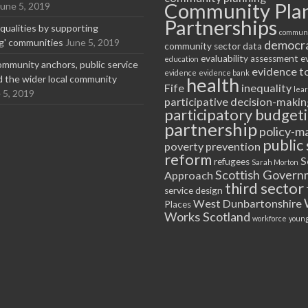
Community Pla
June 5, 2019
Partnerships
equalities by supporting
communi
ng' communities
June 5, 2019
democr
community sector
data
evaluability assessment
e
education
ommunity anchors, public service
evidence t
evidence
evidence bank
nd the wider local community
health
Fife
inequality
lea
 5, 2019
participative decision-makin
participatory budget
partnership
policy-m
public 
poverty
prevention
reform
S
refugees
Sarah Morton
Scottish Govern
Approach
third sector
service design
West Dunbartonshire
Places
Works Scotland
workforce
young