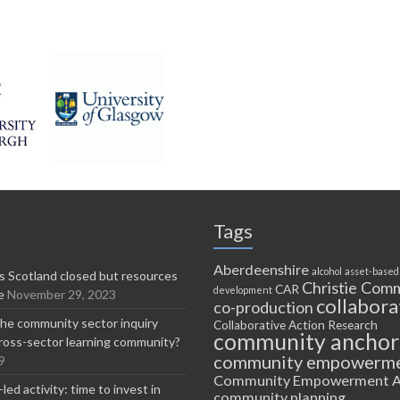
Tags
Aberdeenshire
alcohol
asset-based
 Scotland closed but resources
Christie Comm
CAR
development
e
November 29, 2023
collabora
co-production
he community sector inquiry
Collaborative Action Research
community anchor
ross-sector learning community?
community empowerm
9
Community Empowerment A
ed activity: time to invest in
community planning