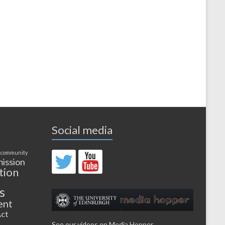
Social media
 community
ission
tion
s
ent
ct
See our videos on Media Hopper