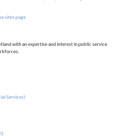
se sites page
tland with an expertise and interest in public service
orkforces.
ial Services)
O)