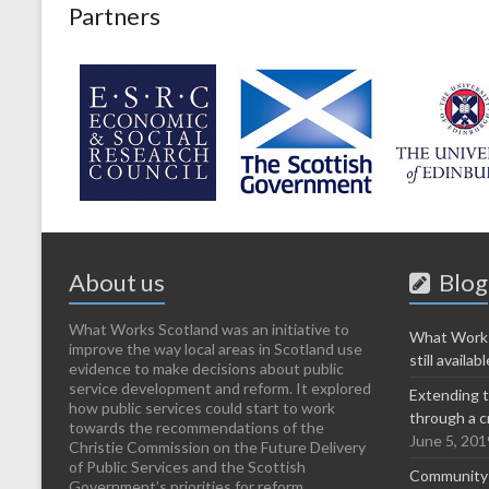
Partners
About us
Blog
What Works Scotland was an initiative to
What Works
improve the way local areas in Scotland use
still availabl
evidence to make decisions about public
service development and reform. It explored
Extending t
how public services could start to work
through a c
towards the recommendations of the
June 5, 201
Christie Commission on the Future Delivery
of Public Services and the Scottish
Community-l
Government’s priorities for reform. ...