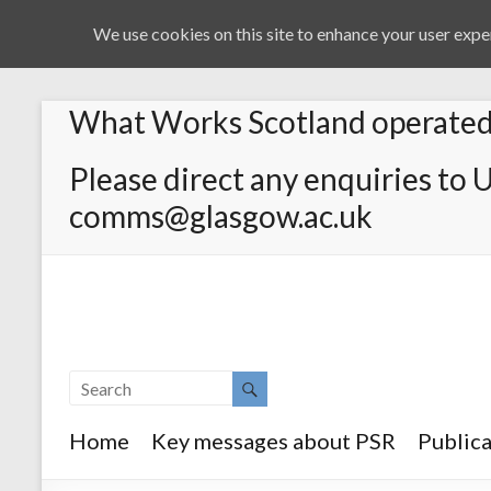
We use cookies on this site to enhance your user exper
What Works Scotland operated 
Please direct any enquiries to 
comms@glasgow.ac.uk
Home
Key messages about PSR
Publica