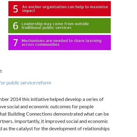
.
or public service reform
er 2014 this initiative helped develop a series of
rove social and economic outcomes for people
that Building Connections demonstrated what can be
rtners. Importantly, it improved social and economic
d as the catalyst for the development of relationships