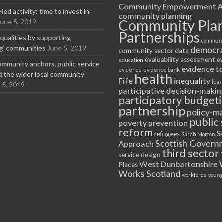
Community Empowerment A
ed activity: time to invest in
community planning
Community Pla
June 5, 2019
Partnerships
equalities by supporting
communi
ng' communities
June 5, 2019
democr
community sector
data
evaluability assessment
e
education
ommunity anchors, public service
evidence t
evidence
evidence bank
nd the wider local community
health
Fife
inequality
lea
 5, 2019
participative decision-makin
participatory budget
partnership
policy-m
public 
poverty
prevention
reform
S
refugees
Sarah Morton
Scottish Govern
Approach
third sector
service design
West Dunbartonshire
Places
Works Scotland
workforce
young