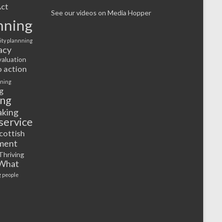
ct
See our videos on Media Hopper
nning
ty plannning
acy
valuation
o action
rning
g
ing
aking
service
cottish
ment
Thriving
What
 people