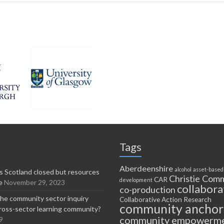
Tags
Aberdeenshire
alcohol
asset-based
 Scotland closed but resources
Christie Comm
CAR
development
e
November 29, 2023
collabora
co-production
he community sector inquiry
Collaborative Action Research
community anchor
ross-sector learning community?
community empowerm
9