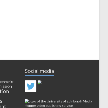
Social media
 community
ission
tion
s
ent