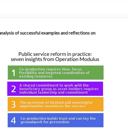
 analysis of successful examples and reflections on