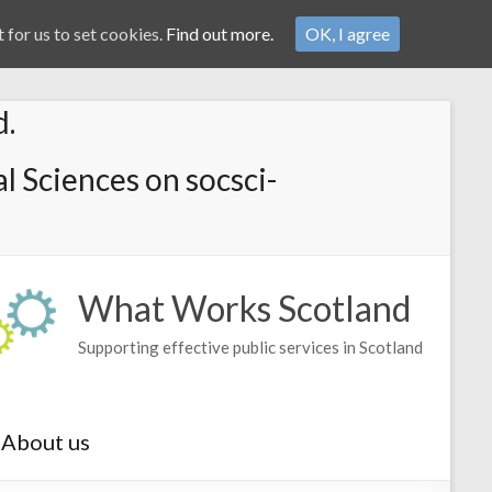
 for us to set cookies.
Find out more.
OK, I agree
d.
l Sciences on socsci-
What Works Scotland
Supporting effective public services in Scotland
About us