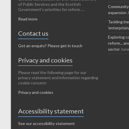
of Public Services and the Scottish
Community-l
Government’s priorities for reform. ...
expansion
Read more
Tackling in
'enterprisi
Contact us
Exploring c
reform... a
Got an enquiry? Please get in touch
sector
June
Privacy and cookies
Please read the following page for our
privacy statement and information regarding
cookie consent:
Privacy and cookies
Accessibility statement
See our accessibility statement