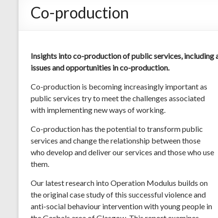
Co-production
Insights into co-production of public services, including
issues and opportunities in co-production.
Co-production is becoming increasingly important as
public services try to meet the challenges associated
with implementing new ways of working.
Co-production has the potential to transform public
services and change the relationship between those
who develop and deliver our services and those who use
them.
Our latest research into Operation Modulus builds on
the original case study of this successful violence and
anti-social behaviour intervention with young people in
the Gorbals area of Glasgow. This report examines