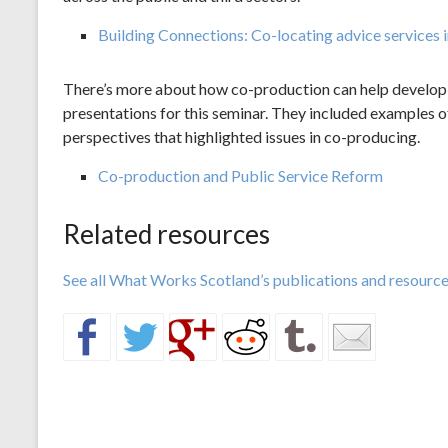
Building Connections: Co-locating advice services i
There’s more about how co-production can help develop s
presentations for this seminar. They included examples o
perspectives that highlighted issues in co-producing.
Co-production and Public Service Reform
Related resources
See all What Works Scotland’s publications and resources