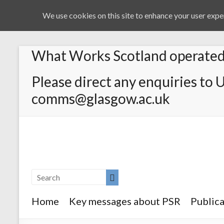
We use cookies on this site to enhance your user exper
What Works Scotland operated 
Please direct any enquiries to 
comms@glasgow.ac.uk
Home
Key messages about PSR
Publica