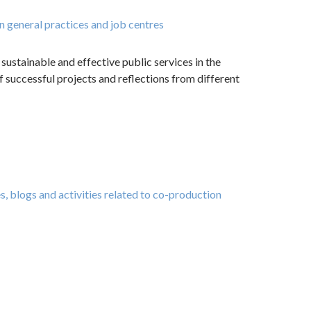
n general practices and job centres
ustainable and effective public services in the
f successful projects and reflections from different
, blogs and activities related to co-production