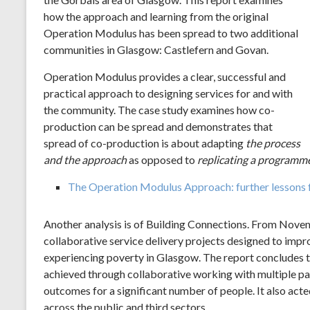
how the approach and learning from the original
Operation Modulus has been spread to two additional
communities in Glasgow: Castlefern and Govan.
Operation Modulus provides a clear, successful and
practical approach to designing services for and with
the community. The case study examines how co-
production can be spread and demonstrates that
spread of co-production is about adapting
the process
and the approach
as opposed to
replicating a
programme
The Operation Modulus Approach: further lessons f
Another analysis is of Building Connections. From Novemb
collaborative service delivery projects designed to imp
experiencing poverty in Glasgow. The report concludes 
achieved through collaborative working with multiple pa
outcomes for a significant number of people. It also acte
across the public and third sectors.