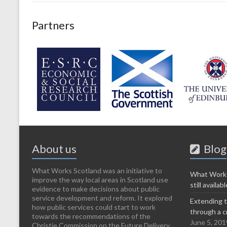
Partners
About us
Blog
What Works Scotland was an initiative to
What Works
improve the way local areas in Scotland use
still availabl
evidence to make decisions about public
service development and reform. It explored
Extending t
how public services could start to work
through a c
towards the recommendations of the
June 5, 201
Christie Commission on the Future Delivery