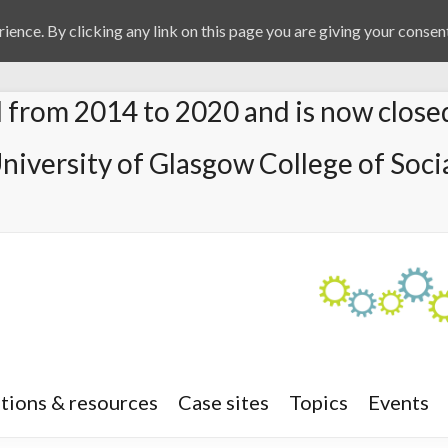
ience. By clicking any link on this page you are giving your consent
from 2014 to 2020 and is now close
University of Glasgow College of Socia
tions & resources
Case sites
Topics
Events