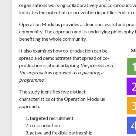
organisations working collaboratively and co-productively 
indicates the potential for prevention in public service r
Operation Modulus provides a clear, successful and pract
community. The approach and its underlying philosophy is
benefiting the whole community.
It also examines how co-production can be
spread and demonstrates that spread of co-
production is about adapting
the process and
the approach
as opposed to
replicating a
programme
.
The study identifies five distinct
characteristics of the Operation Modulus
approach:
targeted recruitment
co-production
active and flexible partnership