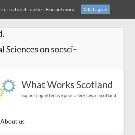
 for us to set cookies.
Find out more.
OK, I agree
d.
l Sciences on socsci-
What Works Scotland
Supporting effective public services in Scotland
About us