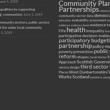
Community Pla
June 5, 2019
Partnerships
equalities by supporting
communi
ng' communities
June 5, 2019
democr
community sector
data
evaluability assessment
e
education
ommunity anchors, public service
evidence t
evidence
evidence bank
nd the wider local community
health
Fife
inequality
lea
 5, 2019
participative decision-makin
participatory budget
partnership
policy-m
public 
poverty
prevention
reform
S
refugees
Sarah Morton
Scottish Govern
Approach
third sector
service design
West Dunbartonshire
Places
Works Scotland
workforce
young