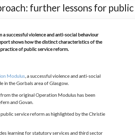
ach: further lessons for public
 a successful violence and anti-social behaviour
port shows how the distinct characteristics of the
ractice of public service reform.
tion Modulus
, a successful violence and anti-social
le in the Gorbals area of Glasgow.
 from the original Operation Modulus has been
efern and Govan.
 public service reform as highlighted by the Christie
s learning for statutory services and third sector