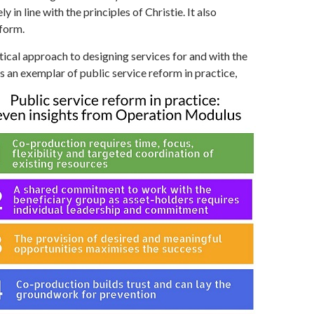
in line with the principles of Christie. It also
eform.
ical approach to designing services for and with the
 an exemplar of public service reform in practice,