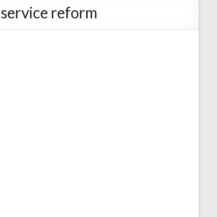
 service reform