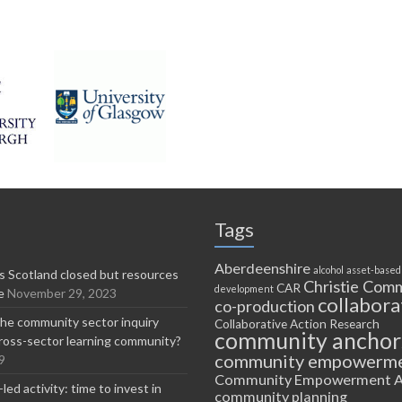
Tags
Aberdeenshire
alcohol
asset-based
 Scotland closed but resources
Christie Comm
CAR
development
e
November 29, 2023
collabora
co-production
he community sector inquiry
Collaborative Action Research
community anchor
ross-sector learning community?
community empowerm
9
Community Empowerment A
ed activity: time to invest in
community planning