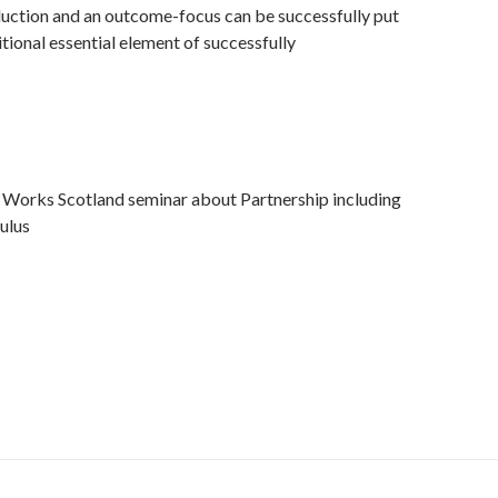
duction and an outcome-focus can be successfully put
itional essential element of successfully
t Works Scotland seminar about Partnership including
ulus