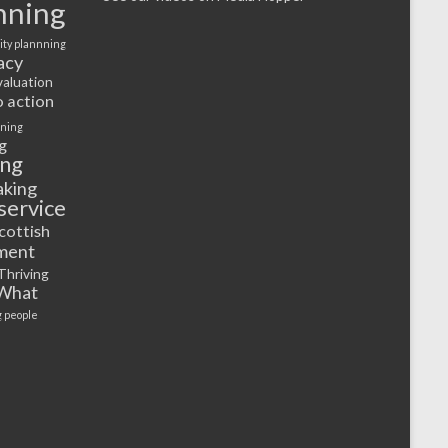
nning
ty plannning
acy
valuation
o action
rning
g
ing
aking
service
cottish
ment
Thriving
What
 people