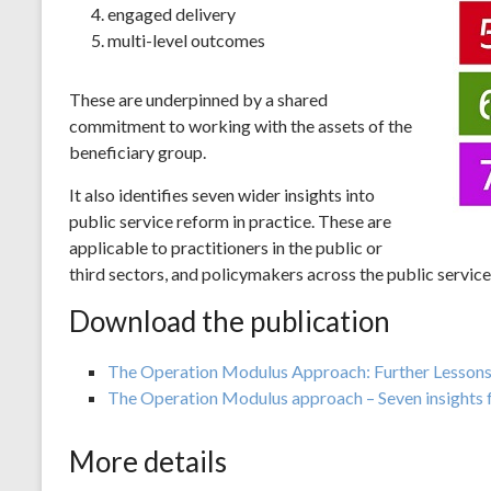
engaged delivery
multi-level outcomes
These are underpinned by a shared
commitment to working with the assets of the
beneficiary group.
It also identifies seven wider insights into
public service reform in practice. These are
applicable to practitioners in the public or
third sectors, and policymakers across the public service
Download the publication
The Operation Modulus Approach: Further Lessons 
The Operation Modulus approach – Seven insights f
More details