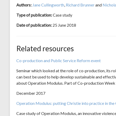
Authors:
Jane Cullingworth
,
Richard Brunner
and
Nichol
Type of publication:
Case study
Date of publication:
25 June 2018
Related resources
Co-production and Public Service Reform event
Seminar which looked at the role of co-production, its r
can best be used to help develop sustainable and effectiv
about Operation Modulus. Part of Co-production Week 
December 2017
Operation Modulus: putting Christie into practice in the
Case study of Operation Modulus, an innovative violence 