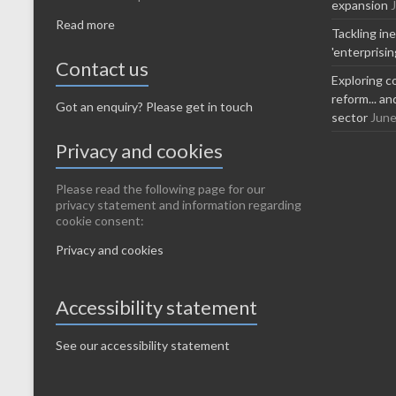
expansion
Read more
Tackling in
'enterprisi
Contact us
Exploring c
reform... a
Got an enquiry? Please get in touch
sector
June
Privacy and cookies
Please read the following page for our
privacy statement and information regarding
cookie consent:
Privacy and cookies
Accessibility statement
See our accessibility statement