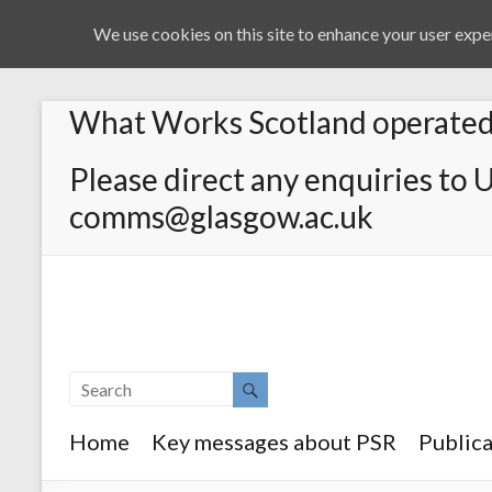
We use cookies on this site to enhance your user exper
What Works Scotland operated 
Please direct any enquiries to 
comms@glasgow.ac.uk
Home
Key messages about PSR
Publica