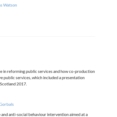
as Watson
ole in reforming public services and how co-production
e public services, which included a presentation
Scotland 2017.
 Gorbals
and anti-social behaviour intervention aimed at a