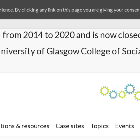
ience. By clicking any link on this page you are giving your consent
from 2014 to 2020 and is now close
University of Glasgow College of Socia
tions & resources
Case sites
Topics
Events