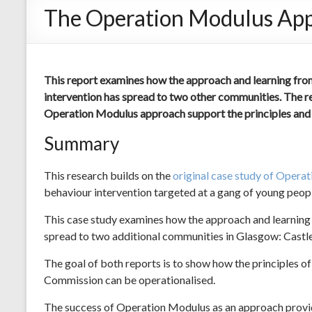
The Operation Modulus Appro
This report examines how the approach and learning from
intervention has spread to two other communities. The re
Operation Modulus approach support the principles and p
Summary
This research builds on the
original case study of Opera
behaviour intervention targeted at a gang of young peop
This case study examines how the approach and learning
spread to two additional communities in Glasgow: Castl
The goal of both reports is to show how the principles of
Commission can be operationalised.
The success of Operation Modulus as an approach provide