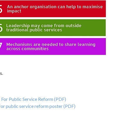
s.
For Public Service Reform (PDF)
or public service reform poster (PDF)