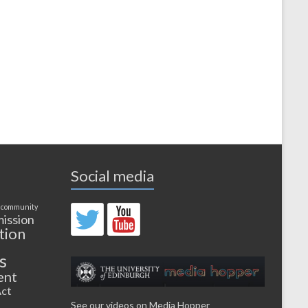
Social media
 community
ission
tion
s
ent
ct
See our videos on Media Hopper