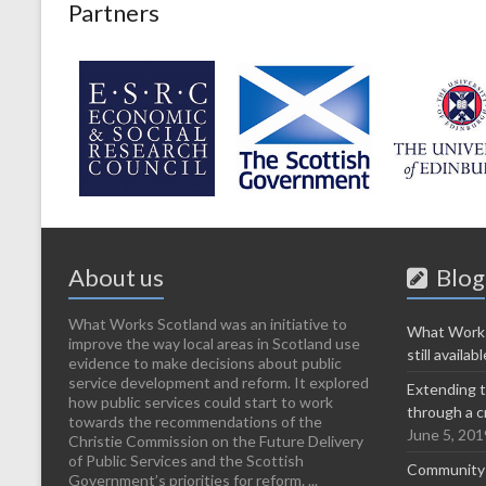
Partners
About us
Blog
What Works Scotland was an initiative to
What Works
improve the way local areas in Scotland use
still availabl
evidence to make decisions about public
service development and reform. It explored
Extending t
how public services could start to work
through a c
towards the recommendations of the
June 5, 201
Christie Commission on the Future Delivery
of Public Services and the Scottish
Community-l
Government’s priorities for reform. ...