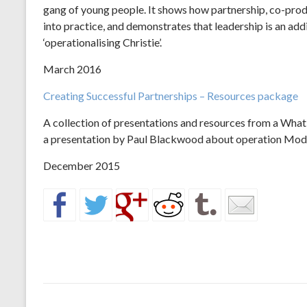
gang of young people. It shows how partnership, co-pro
into practice, and demonstrates that leadership is an add
‘operationalising Christie’.
March 2016
Creating Successful Partnerships – Resources package
A collection of presentations and resources from a Wha
a presentation by Paul Blackwood about operation Mod
December 2015