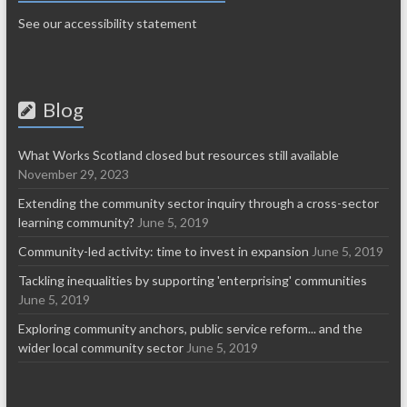
See our accessibility statement
Blog
What Works Scotland closed but resources still available
November 29, 2023
Extending the community sector inquiry through a cross-sector
learning community?
June 5, 2019
Community-led activity: time to invest in expansion
June 5, 2019
Tackling inequalities by supporting 'enterprising' communities
June 5, 2019
Exploring community anchors, public service reform... and the
wider local community sector
June 5, 2019