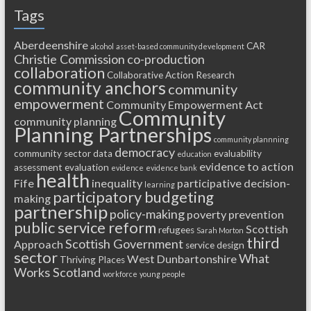
Tags
Aberdeenshire
CAR
alcohol
asset-based community development
Christie Commission
co-production
collaboration
Collaborative Action Research
community anchors
community
empowerment
Community Empowerment Act
Community
community planning
Planning Partnerships
community plannning
democracy
community sector
data
evaluability
education
evidence to action
assessment
evaluation
evidence
evidence bank
health
Fife
inequality
participative decision-
learning
participatory budgeting
making
partnership
policy-making
poverty
prevention
public service reform
Scottish
refugees
Sarah Morton
third
Scottish Government
Approach
service design
sector
What
West Dunbartonshire
Thriving Places
Works Scotland
workforce
young people