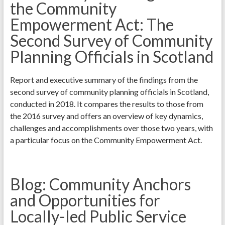
the Community
Empowerment Act: The
Second Survey of Community
Planning Officials in Scotland
Report and executive summary of the findings from the
second survey of community planning officials in Scotland,
conducted in 2018. It compares the results to those from
the 2016 survey and offers an overview of key dynamics,
challenges and accomplishments over those two years, with
a particular focus on the Community Empowerment Act.
Blog: Community Anchors
and Opportunities for
Locally-led Public Service