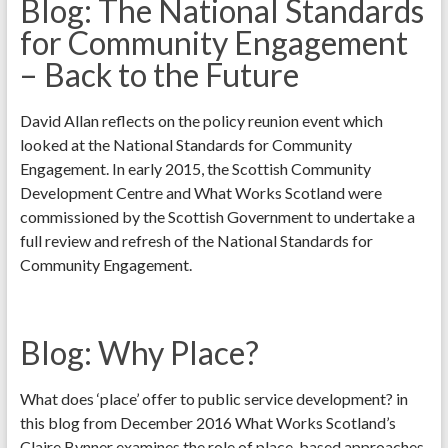
Blog: The National Standards
for Community Engagement
– Back to the Future
David Allan reflects on the policy reunion event which
looked at the National Standards for Community
Engagement. In early 2015, the Scottish Community
Development Centre and What Works Scotland were
commissioned by the Scottish Government to undertake a
full review and refresh of the National Standards for
Community Engagement.
Blog: Why Place?
What does ‘place’ offer to public service development? in
this blog from December 2016 What Works Scotland’s
Claire Bynner examines the role of place-based approaches