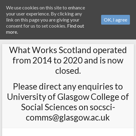
We use cookies on this site to enhance
your user experience. By clicking any
link on this page you are giving your
OK, I agree
consent for us to set cookies.
Find out
more.
What Works Scotland operated
from 2014 to 2020 and is now
closed.
Please direct any enquiries to
University of Glasgow College of
Social Sciences on socsci-
comms@glasgow.ac.uk