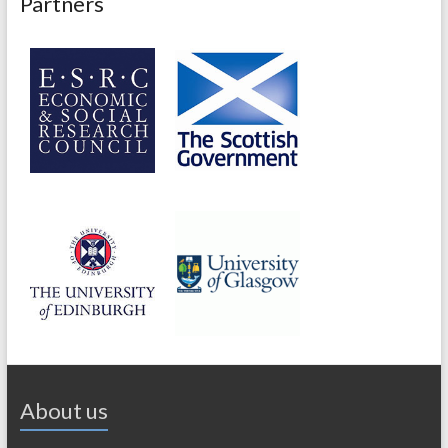
Partners
About us