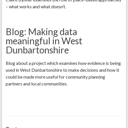
– what works and what doesn’t.
Blog: Making data
meaningful in West
Dunbartonshire
Blog about a project which examines how evidence is being
used in West Dunbartonshire to make decisions and how it
could be made more useful for community planning
partners and local communities.