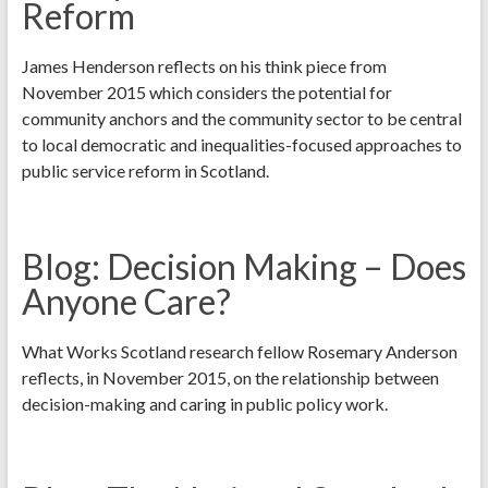
Reform
James Henderson reflects on his think piece from
November 2015 which considers the potential for
community anchors and the community sector to be central
to local democratic and inequalities-focused approaches to
public service reform in Scotland.
Blog: Decision Making – Does
Anyone Care?
What Works Scotland research fellow Rosemary Anderson
reflects, in November 2015, on the relationship between
decision-making and caring in public policy work.