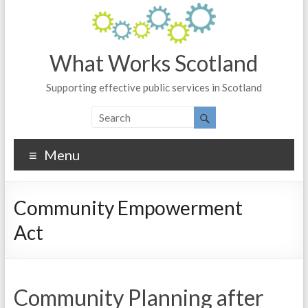
What Works Scotland
Supporting effective public services in Scotland
Menu
Community Empowerment
Act
Community Planning after