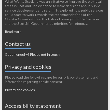
What Works Scotland was an initiative to improve the way local
areas in Scotland use evidence to make decisions about public
service development and reform. It explored how public services
could start to work towards the recommendations of the
Christie Commission on the Future Delivery of Public Services
and the Scottish Government’s priorities for reform. ...
Read more
Contact us
Got an enquiry? Please get in touch
Privacy and cookies
Please read the following page for our privacy statement and
information regarding cookie consent:
Privacy and cookies
Accessibility statement