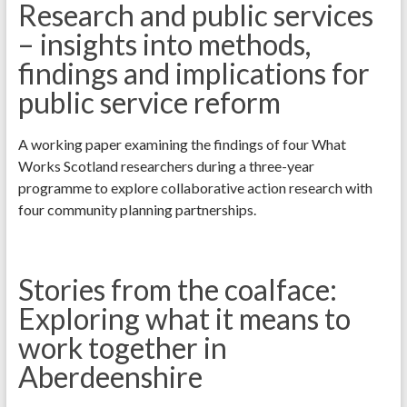
Research and public services
– insights into methods,
findings and implications for
public service reform
A working paper examining the findings of four What
Works Scotland researchers during a three-year
programme to explore collaborative action research with
four community planning partnerships.
Stories from the coalface:
Exploring what it means to
work together in
Aberdeenshire