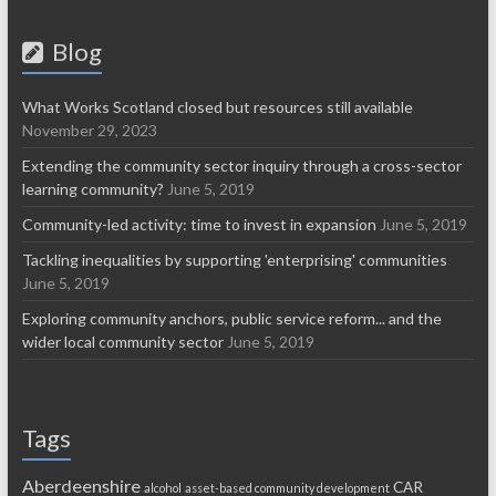
Blog
What Works Scotland closed but resources still available
November 29, 2023
Extending the community sector inquiry through a cross-sector
learning community?
June 5, 2019
Community-led activity: time to invest in expansion
June 5, 2019
Tackling inequalities by supporting 'enterprising' communities
June 5, 2019
Exploring community anchors, public service reform... and the
wider local community sector
June 5, 2019
Tags
Aberdeenshire
CAR
alcohol
asset-based community development