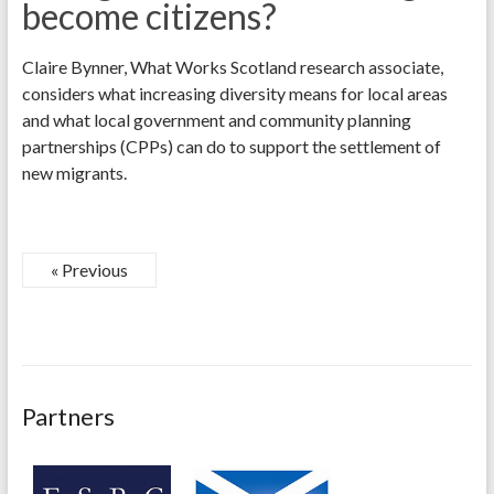
become citizens?
Claire Bynner, What Works Scotland research associate,
considers what increasing diversity means for local areas
and what local government and community planning
partnerships (CPPs) can do to support the settlement of
new migrants.
« Previous
Partners