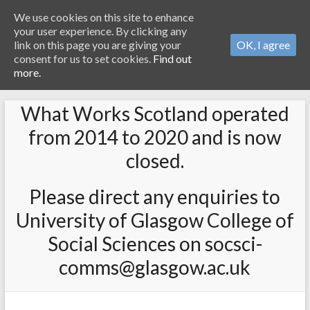
We use cookies on this site to enhance
your user experience. By clicking any
link on this page you are giving your
OK, I agree
consent for us to set cookies.
Find out
more.
What Works Scotland operated
from 2014 to 2020 and is now
closed.
Please direct any enquiries to
University of Glasgow College of
Social Sciences on socsci-
comms@glasgow.ac.uk