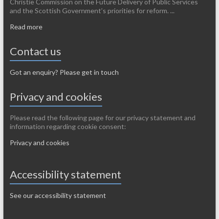
Christie Commission on the Future Delivery of Public Services
and the Scottish Government’s priorities for reform. ...
Read more
Contact us
Got an enquiry? Please get in touch
Privacy and cookies
Please read the following page for our privacy statement and
information regarding cookie consent:
Privacy and cookies
Accessibility statement
See our accessibility statement