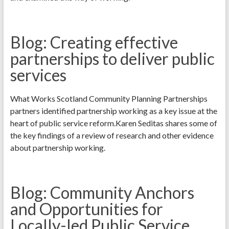
Blog: Creating effective
partnerships to deliver public
services
What Works Scotland Community Planning Partnerships
partners identified partnership working as a key issue at the
heart of public service reform.Karen Seditas shares some of
the key findings of a review of research and other evidence
about partnership working.
Blog: Community Anchors
and Opportunities for
Locally-led Public Service