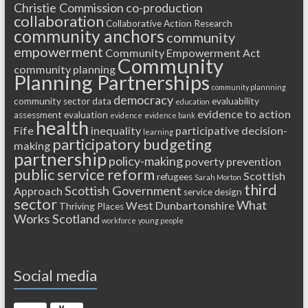
Christie Commission
co-production
collaboration
Collaborative Action Research
community anchors
community
empowerment
Community Empowerment Act
Community
community planning
Planning Partnerships
community plannning
democracy
community sector
data
evaluability
education
evidence to action
assessment
evaluation
evidence
evidence bank
health
Fife
inequality
participative decision-
learning
participatory budgeting
making
partnership
policy-making
poverty
prevention
public service reform
Scottish
refugees
Sarah Morton
third
Scottish Government
Approach
service design
sector
What
West Dunbartonshire
Thriving Places
Works Scotland
workforce
young people
Social media