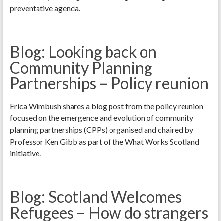
preventative agenda.
Blog: Looking back on
Community Planning
Partnerships – Policy reunion
Erica Wimbush shares a blog post from the policy reunion
focused on the emergence and evolution of community
planning partnerships (CPPs) organised and chaired by
Professor Ken Gibb as part of the What Works Scotland
initiative.
Blog: Scotland Welcomes
Refugees – How do strangers