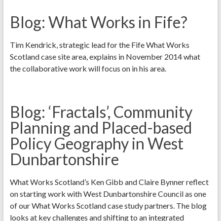
Blog: What Works in Fife?
Tim Kendrick, strategic lead for the Fife What Works
Scotland case site area, explains in November 2014 what
the collaborative work will focus on in his area.
Blog: ‘Fractals’, Community
Planning and Placed-based
Policy Geography in West
Dunbartonshire
What Works Scotland’s Ken Gibb and Claire Bynner reflect
on starting work with West Dunbartonshire Council as one
of our What Works Scotland case study partners. The blog
looks at key challenges and shifting to an integrated