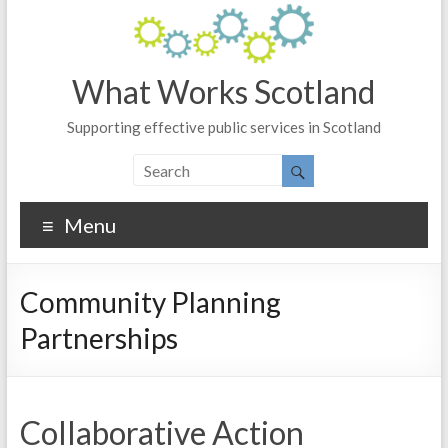
What Works Scotland
Supporting effective public services in Scotland
Menu
Community Planning
Partnerships
Collaborative Action