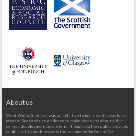
About us
What Works Scotland was an initiative to improve the way local
areas in Scotland use evidence to make decisions about public
service development and reform. It explored how public services
could start to work towards the recommendations of the