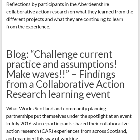
Reflections by participants in the Aberdeenshire
collaborative action research on what they learned from the
different projects and what they are continuing to learn
from the experience.
Blog: “Challenge current
practice and assumptions!
Make waves!!” – Findings
from a Collaborative Action
Research learning event
What Works Scotland and community planning
partnerships put themselves under the spotlight at an event
in July 2016 where participants shared their collaborative
action research (CAR) experiences from across Scotland,
and examined this way of working.