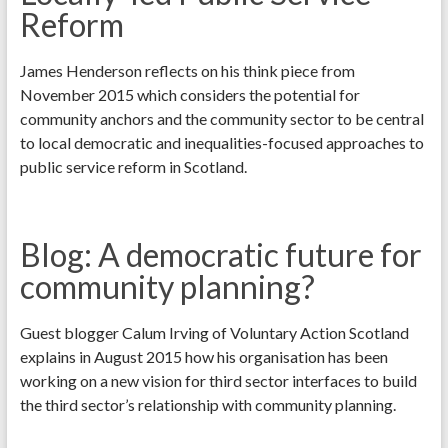
Reform
James Henderson reflects on his think piece from
November 2015 which considers the potential for
community anchors and the community sector to be central
to local democratic and inequalities-focused approaches to
public service reform in Scotland.
Blog: A democratic future for
community planning?
Guest blogger Calum Irving of Voluntary Action Scotland
explains in August 2015 how his organisation has been
working on a new vision for third sector interfaces to build
the third sector’s relationship with community planning.