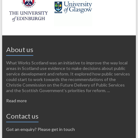
About us
What Works Scotland was an initiative to improve the way local
areas in Scotland use evidence to make decisions about public
service development and reform. It explored how public services
could start to work towards the recommendations of the
Christie Commission on the Future Delivery of Public Services
and the Scottish Government’s priorities for reform. ...
Read more
Contact us
Got an enquiry? Please get in touch