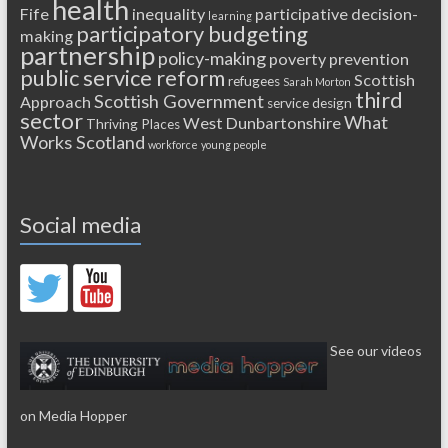
health
Fife
inequality
participative decision-
learning
participatory budgeting
making
partnership
policy-making
poverty
prevention
public service reform
Scottish
refugees
Sarah Morton
third
Scottish Government
Approach
service design
sector
What
West Dunbartonshire
Thriving Places
Works Scotland
workforce
young people
Social media
See our videos
on Media Hopper