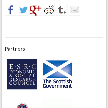
Partners