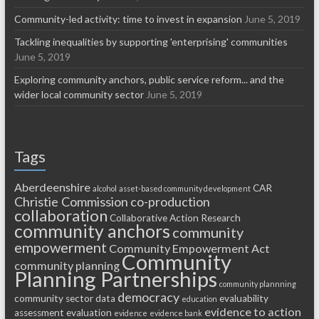
Community-led activity: time to invest in expansion
June 5, 2019
Tackling inequalities by supporting 'enterprising' communities
June 5, 2019
Exploring community anchors, public service reform... and the
wider local community sector
June 5, 2019
Tags
Aberdeenshire
CAR
alcohol
asset-based community development
Christie Commission
co-production
collaboration
Collaborative Action Research
community anchors
community
empowerment
Community Empowerment Act
Community
community planning
Planning Partnerships
community plannning
democracy
community sector
data
evaluability
education
evidence to action
assessment
evaluation
evidence
evidence bank