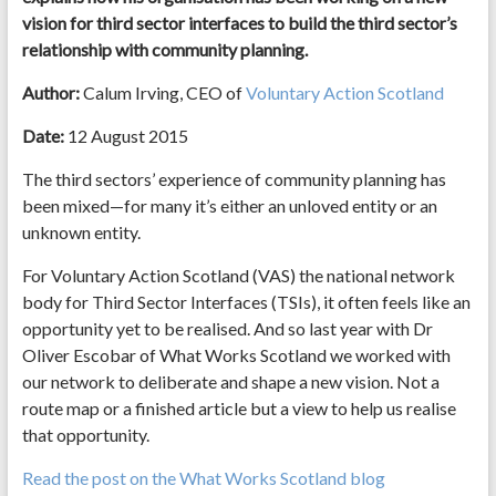
vision for third sector interfaces to build the third sector’s
relationship with community planning.
Author:
Calum Irving, CEO of
Voluntary Action Scotland
Date:
12 August 2015
The third sectors’ experience of community planning has
been mixed—for many it’s either an unloved entity or an
unknown entity.
For Voluntary Action Scotland (VAS) the national network
body for Third Sector Interfaces (TSIs), it often feels like an
opportunity yet to be realised. And so last year with Dr
Oliver Escobar of What Works Scotland we worked with
our network to deliberate and shape a new vision. Not a
route map or a finished article but a view to help us realise
that opportunity.
Read the post on the What Works Scotland blog