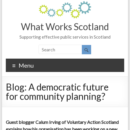
What Works Scotland
Supporting effective public services in Scotland
Menu
Blog: A democratic future
for community planning?
Guest blogger Calum Irving of Voluntary Action Scotland
explains how his organisation has been working on a new