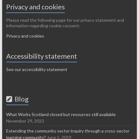
Privacy and cookies
Please read the following page for our privacy statement and
information regarding cookie consent:
Privacy and cookies
Accessibility statement
See our accessibility statement
Blog
What Works Scotland closed but resources still available
November 29, 2023
Extending the community sector inquiry through a cross-sector
learning community?
June 5, 2019