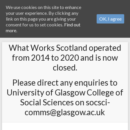
We use cookies on this site to enhance
your user experience. By clicking any
link on this page you are giving your
OK, I agree
consent for us to set cookies.
Find out
more.
What Works Scotland operated
from 2014 to 2020 and is now
closed.
Please direct any enquiries to
University of Glasgow College of
Social Sciences on socsci-
comms@glasgow.ac.uk