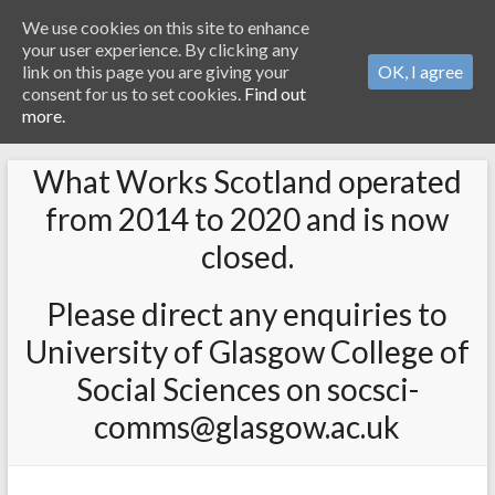
We use cookies on this site to enhance
your user experience. By clicking any
link on this page you are giving your
OK, I agree
consent for us to set cookies.
Find out
more.
What Works Scotland operated
from 2014 to 2020 and is now
closed.
Please direct any enquiries to
University of Glasgow College of
Social Sciences on socsci-
comms@glasgow.ac.uk