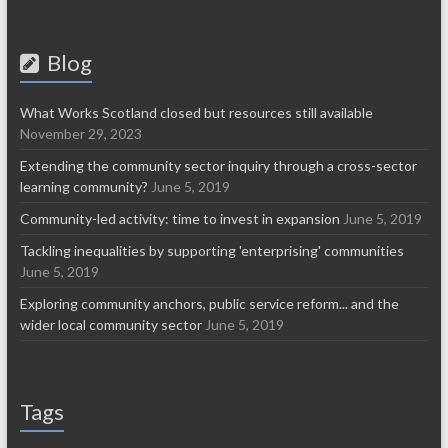
Blog
What Works Scotland closed but resources still available
November 29, 2023
Extending the community sector inquiry through a cross-sector
learning community?
June 5, 2019
Community-led activity: time to invest in expansion
June 5, 2019
Tackling inequalities by supporting 'enterprising' communities
June 5, 2019
Exploring community anchors, public service reform... and the
wider local community sector
June 5, 2019
Tags