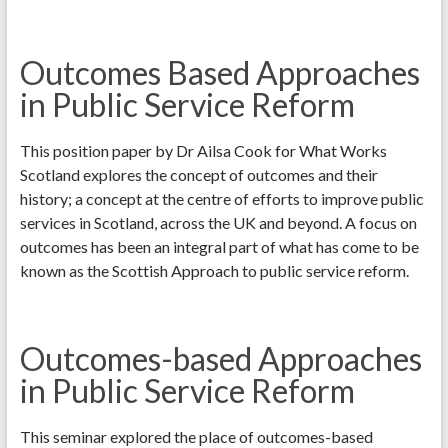
Outcomes Based Approaches
in Public Service Reform
This position paper by Dr Ailsa Cook for What Works
Scotland explores the concept of outcomes and their
history; a concept at the centre of efforts to improve public
services in Scotland, across the UK and beyond. A focus on
outcomes has been an integral part of what has come to be
known as the Scottish Approach to public service reform.
Outcomes-based Approaches
in Public Service Reform
This seminar explored the place of outcomes-based