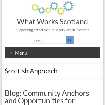
What Works Scotland
Supporting effective public services in Scotland
Menu
Scottish Approach
Blog: Community Anchors
and Opportunities for