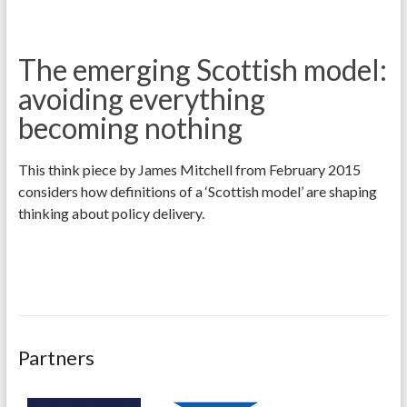
The emerging Scottish model:
avoiding everything
becoming nothing
This think piece by James Mitchell from February 2015
considers how definitions of a ‘Scottish model’ are shaping
thinking about policy delivery.
Partners