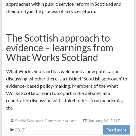
approaches within public service reform in Scotland and
their utility in the process of service reform.
The Scottish approach to
evidence – learnings from
What Works Scotland
What Works Scotland has welcomed a new publication
discussing whether there is a distinct ‘Scottish approach’ to
evidence-based policy-making. Members of the What
Works Scotland team took part in the debates at a
roundtable discussion with stakeholders from academia,
the
Social Sciences Communications
January 26, 2017
2017
Read more