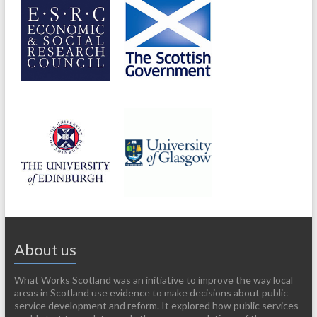
About us
What Works Scotland was an initiative to improve the way local
areas in Scotland use evidence to make decisions about public
service development and reform. It explored how public services