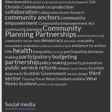
Aberdeenshire
CAR
alcohol
asset-based community development
Christie Commission
co-production
collaboration
Collaborative Action Research
community anchors
community
empowerment
Community Empowerment Act
Community
community planning
Planning Partnerships
community plannning
democracy
community sector
data
evaluability
education
evidence to action
assessment
evaluation
evidence
evidence bank
health
Fife
inequality
participative decision-
learning
participatory budgeting
making
partnership
policy-making
poverty
prevention
public service reform
Scottish
refugees
Sarah Morton
third
Scottish Government
Approach
service design
sector
What
West Dunbartonshire
Thriving Places
Works Scotland
workforce
young people
Social media