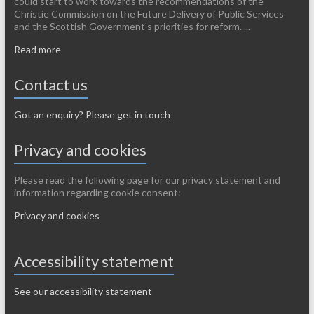
could start to work towards the recommendations of the
Christie Commission on the Future Delivery of Public Services
and the Scottish Government’s priorities for reform. ...
Read more
Contact us
Got an enquiry? Please get in touch
Privacy and cookies
Please read the following page for our privacy statement and
information regarding cookie consent:
Privacy and cookies
Accessibility statement
See our accessibility statement