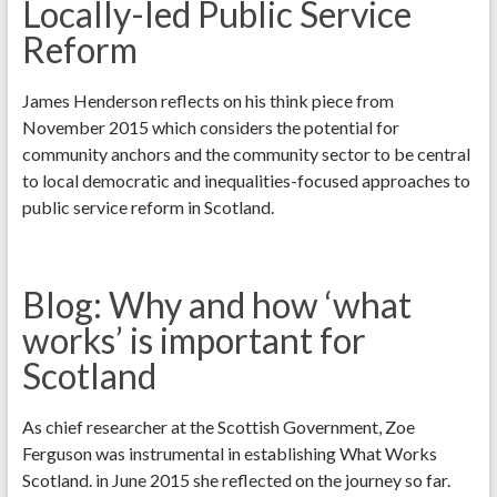
Locally-led Public Service
Reform
James Henderson reflects on his think piece from
November 2015 which considers the potential for
community anchors and the community sector to be central
to local democratic and inequalities-focused approaches to
public service reform in Scotland.
Blog: Why and how ‘what
works’ is important for
Scotland
As chief researcher at the Scottish Government, Zoe
Ferguson was instrumental in establishing What Works
Scotland. in June 2015 she reflected on the journey so far.