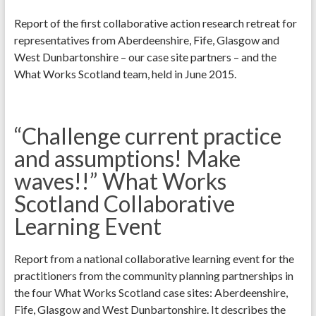
Report of the first collaborative action research retreat for
representatives from Aberdeenshire, Fife, Glasgow and
West Dunbartonshire – our case site partners – and the
What Works Scotland team, held in June 2015.
“Challenge current practice
and assumptions! Make
waves!!” What Works
Scotland Collaborative
Learning Event
Report from a national collaborative learning event for the
practitioners from the community planning partnerships in
the four What Works Scotland case sites: Aberdeenshire,
Fife, Glasgow and West Dunbartonshire. It describes the