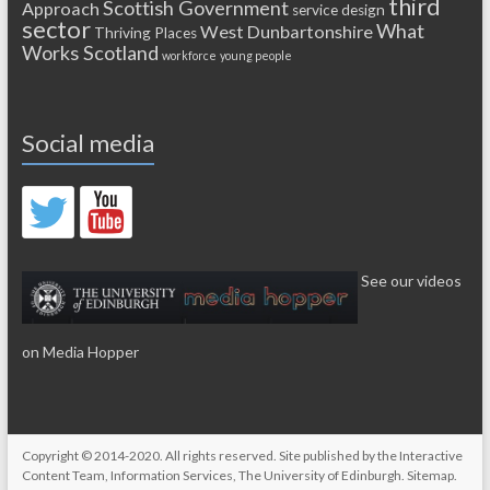
third
Scottish Government
Approach
service design
sector
What
West Dunbartonshire
Thriving Places
Works Scotland
workforce
young people
Social media
See our videos
on Media Hopper
Copyright © 2014-2020. All rights reserved. Site published by the
Interactive
Content Team
, Information Services,
The University of Edinburgh
.
Sitemap
.