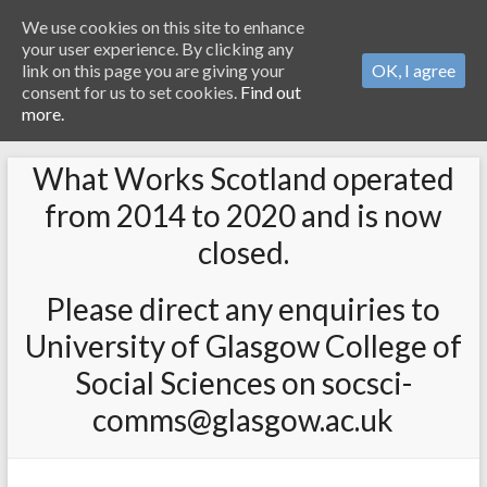
We use cookies on this site to enhance
your user experience. By clicking any
link on this page you are giving your
OK, I agree
consent for us to set cookies.
Find out
more.
What Works Scotland operated
from 2014 to 2020 and is now
closed.
Please direct any enquiries to
University of Glasgow College of
Social Sciences on socsci-
comms@glasgow.ac.uk