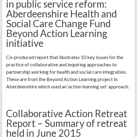
in public service reform:
Aberdeenshire Health and
Social Care Change Fund
Beyond Action Learning
initiative
Co-produced report that illustrates 10 key issues for the
practice of collaborative and inquiring approaches to
partnership working for health and social care integration.
These are from the Beyond Action Learning project in
Aberdeenshire which used an ‘action learning set’ approach.
Collaborative Action Retreat
Report – Summary of retreat
held in June 2015