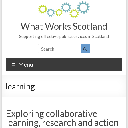
What Works Scotland
Supporting effective public services in Scotland
Menu
learning
Exploring collaborative
learning, research and action