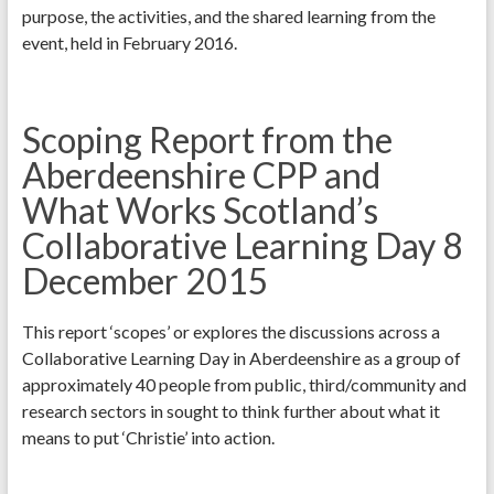
purpose, the activities, and the shared learning from the
event, held in February 2016.
Scoping Report from the
Aberdeenshire CPP and
What Works Scotland’s
Collaborative Learning Day 8
December 2015
This report ‘scopes’ or explores the discussions across a
Collaborative Learning Day in Aberdeenshire as a group of
approximately 40 people from public, third/community and
research sectors in sought to think further about what it
means to put ‘Christie’ into action.