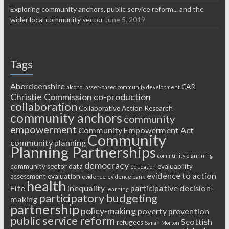
Exploring community anchors, public service reform... and the
wider local community sector
June 5, 2019
Tags
Aberdeenshire
CAR
alcohol
asset-based community development
Christie Commission
co-production
collaboration
Collaborative Action Research
community anchors
community
empowerment
Community Empowerment Act
Community
community planning
Planning Partnerships
community plannning
democracy
community sector
data
evaluability
education
evidence to action
assessment
evaluation
evidence
evidence bank
health
Fife
inequality
participative decision-
learning
participatory budgeting
making
partnership
policy-making
poverty
prevention
public service reform
Scottish
refugees
Sarah Morton