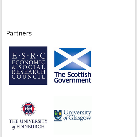
Partners