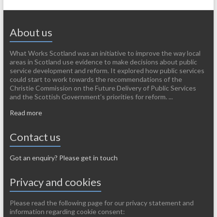
About us
What Works Scotland was an initiative to improve the way local
areas in Scotland use evidence to make decisions about public
service development and reform. It explored how public services
could start to work towards the recommendations of the
Christie Commission on the Future Delivery of Public Services
and the Scottish Government’s priorities for reform. ...
Read more
Contact us
Got an enquiry? Please get in touch
Privacy and cookies
Please read the following page for our privacy statement and
information regarding cookie consent: