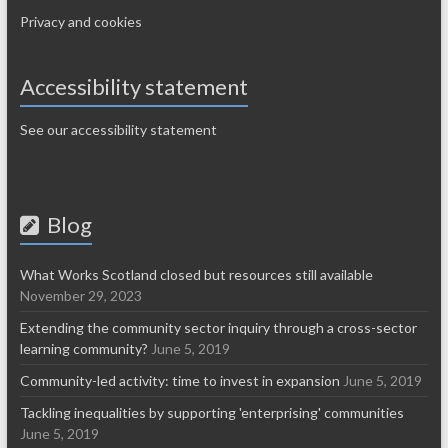
Privacy and cookies
Accessibility statement
See our accessibility statement
Blog
What Works Scotland closed but resources still available
November 29, 2023
Extending the community sector inquiry through a cross-sector
learning community?
June 5, 2019
Community-led activity: time to invest in expansion
June 5, 2019
Tackling inequalities by supporting 'enterprising' communities
June 5, 2019