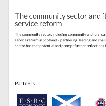
The community sector and it
service reform
The community sector, including community anchors, can 
service reform in Scotland – partnering, leading and cha
sector has that potential and prompt further reflections 
Partners