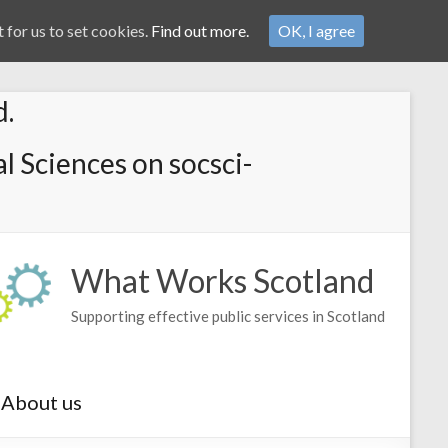
 for us to set cookies.
Find out more.
OK, I agree
d.
l Sciences on socsci-
What Works Scotland
Supporting effective public services in Scotland
About us