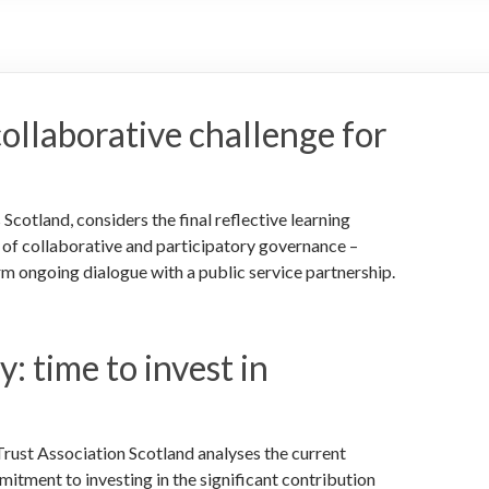
collaborative challenge for
tland, considers the final reflective learning
r of collaborative and participatory governance –
rm ongoing dialogue with a public service partnership.
: time to invest in
rust Association Scotland analyses the current
itment to investing in the significant contribution