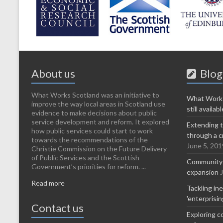
About us
Blog
What Works Scotland was an initiative to
What Works
improve the way local areas in Scotland use
still availabl
evidence to make decisions about public
service development and reform. It explored
Extending t
how public services could start to work
through a c
towards the recommendations of the
June 5, 201
Christie Commission on the Future Delivery
of Public Services and the Scottish
Community-l
Government’s priorities for reform. ...
expansion
Read more
Tackling in
'enterprisi
Contact us
Exploring c