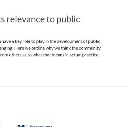
s relevance to public
have a key role to play in the development of public
llenging. Here we outline why we think the community
from others as to what that means in actual practice.