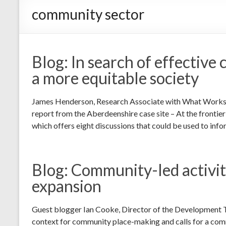
community sector
Blog: In search of effective 
a more equitable society
James Henderson, Research Associate with What Works Sco
report from the Aberdeenshire case site – At the frontie
which offers eight discussions that could be used to info
Blog: Community-led activity
expansion
Guest blogger Ian Cooke, Director of the Development T
context for community place-making and calls for a comm