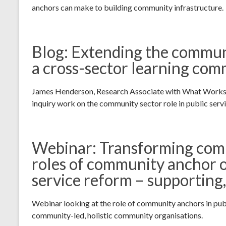
anchors can make to building community infrastructure.
Blog: Extending the commun
a cross-sector learning co
James Henderson, Research Associate with What Works Sco
inquiry work on the community sector role in public serv
Webinar: Transforming comm
roles of community anchor o
service reform – supporting
Webinar looking at the role of community anchors in pub
community-led, holistic community organisations.