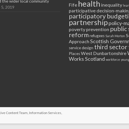
nd the wider local community
health
Fife
inequality
lea
 5, 2019
participative decision-makin
participatory budget
partnership
policy-m
public 
poverty
prevention
reform
S
refugees
Sarah Morton
Scottish Govern
Approach
third sector
service design
West Dunbartonshire
Places
Works Scotland
workforce
young
tive Content Team
, Information Services,