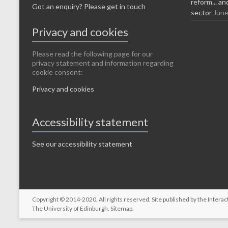
reform... a
Got an enquiry? Please get in touch
sector
June
Privacy and cookies
Please read the following page for our
privacy statement and information regarding
cookie consent:
Privacy and cookies
Accessibility statement
See our accessibility statement
Copyright © 2014-2020. All rights reserved. Site published by the
Interac
The University of Edinburgh
.
Sitemap
.