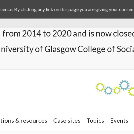
ience. By clicking any link on this page you are giving your consent
from 2014 to 2020 and is now close
University of Glasgow College of Socia
tions & resources
Case sites
Topics
Events