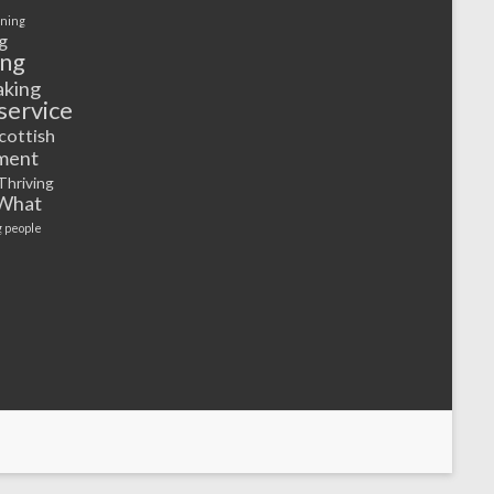
rning
g
ing
aking
service
cottish
ment
Thriving
What
 people