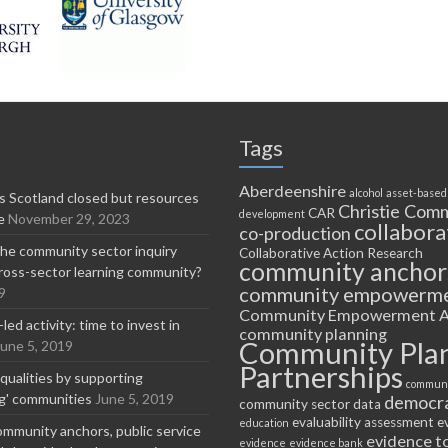
Tags
Aberdeenshire
alcohol
asset-based
 Scotland closed but resources
Christie Comm
CAR
development
e
November 29, 2023
collabora
co-production
he community sector inquiry
Collaborative Action Research
community anchor
ross-sector learning community?
community empowerm
9
Community Empowerment A
ed activity: time to invest in
community planning
Community Pla
June 5, 2019
Partnerships
equalities by supporting
communi
ng' communities
June 5, 2019
democr
community sector
data
evaluability assessment
e
education
ommunity anchors, public service
evidence t
evidence
evidence bank