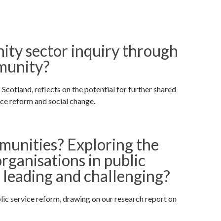
ity sector inquiry through
mmunity?
tland, reflects on the potential for further shared
ice reform and social change.
unities? Exploring the
rganisations in public
, leading and challenging?
lic service reform, drawing on our research report on