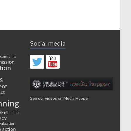
Social media
 community
ission
tion
s
ent
ct
See our videos on Media Hopper
nning
ty plannning
acy
valuation
o action