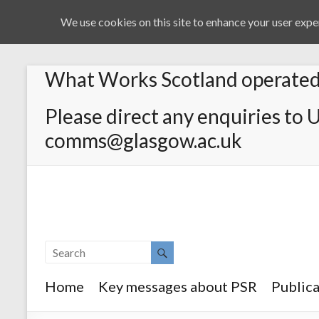
We use cookies on this site to enhance your user exper
What Works Scotland operated 
Please direct any enquiries to 
comms@glasgow.ac.uk
Home
Key messages about PSR
Publica