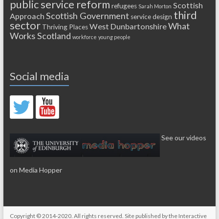
public service reform
Scottish
refugees
Sarah Morton
third
Scottish Government
Approach
service design
sector
What
West Dunbartonshire
Thriving Places
Works Scotland
workforce
young people
Social media
See our videos
on Media Hopper
Copyright © 2014-2020. All rights reserved. Site published by the
Interactive