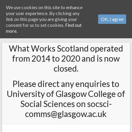
We use cookies on this site to enhance
your user experience. By clicking any
link on this page you are giving your
OK, I agree
consent for us to set cookies.
Find out
more.
What Works Scotland operated
from 2014 to 2020 and is now
closed.
Please direct any enquiries to
University of Glasgow College of
Social Sciences on socsci-
comms@glasgow.ac.uk