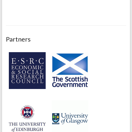
Partners