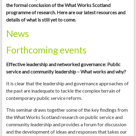
the formal conclusion of the What Works Scotland
programme of research. Here are our latest resources and
details of what is still yet to come.
News
Forthcoming events
Effective leadership and networked governance: Public
service and community leadership – What works and why?
It is clear that the leadership and governance approaches of
the past are inadequate to tackle the complex terrain of
contemporary public service reform.
This seminar draws together some of the key findings from
the What Works Scotland research on public service and
community leadership and provides a forum for discussion
and the development of ideas and responses that takes our