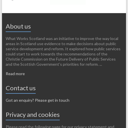
About us
What Works Scotland was an initiative to improve the way local
areas in Scotland use evidence to make decisions about public
service development and reform. It explored how public services
could start to work towards the recommendations of the
Christie Commission on the Future Delivery of Public Services
and the Scottish Government’s priorities for reform. ...
Read more
Contact us
Got an enquiry? Please get in touch
Privacy and cookies
Please read the following page for our privacy statement and