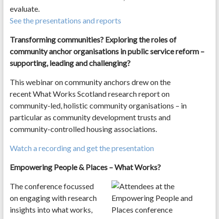
evaluate.
See the presentations and reports
Transforming communities? Exploring the roles of
community anchor organisations in public service reform –
supporting, leading and challenging?
This webinar on community anchors drew on the
recent What Works Scotland research report on
community-led, holistic community organisations – in
particular as community development trusts and
community-controlled housing associations.
Watch a recording and get the presentation
Empowering People & Places – What Works?
The conference focussed
on engaging with research
insights into what works,