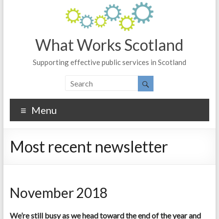
What Works Scotland
Supporting effective public services in Scotland
Menu
Most recent newsletter
November 2018
We’re still busy as we head toward the end of the year and