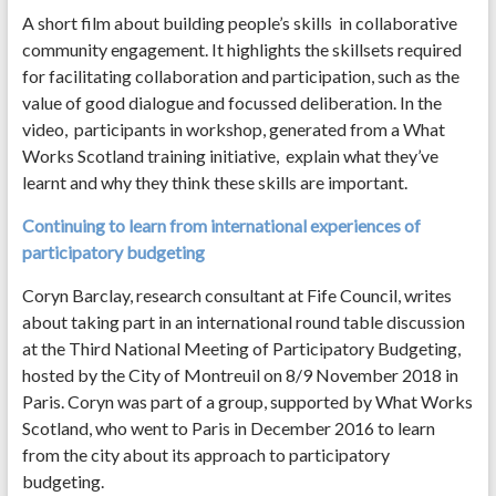
A short film about building people’s skills in collaborative
community engagement. It highlights the skillsets required
for facilitating collaboration and participation, such as the
value of good dialogue and focussed deliberation. In the
video, participants in workshop, generated from a What
Works Scotland training initiative, explain what they’ve
learnt and why they think these skills are important.
Continuing to learn from international experiences of
participatory budgeting
Coryn Barclay, research consultant at Fife Council, writes
about taking part in an international round table discussion
at the Third National Meeting of Participatory Budgeting,
hosted by the City of Montreuil on 8/9 November 2018 in
Paris. Coryn was part of a group, supported by What Works
Scotland, who went to Paris in December 2016 to learn
from the city about its approach to participatory
budgeting.