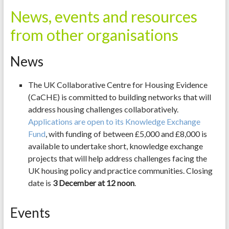
News, events and resources
from other organisations
News
The UK Collaborative Centre for Housing Evidence
(CaCHE) is committed to building networks that will
address housing challenges collaboratively.
Applications are open to its Knowledge Exchange
Fund
, with funding of between £5,000 and £8,000 is
available to undertake short, knowledge exchange
projects that will help address challenges facing the
UK housing policy and practice communities. Closing
date is
3
December at 12 noon
.
Events