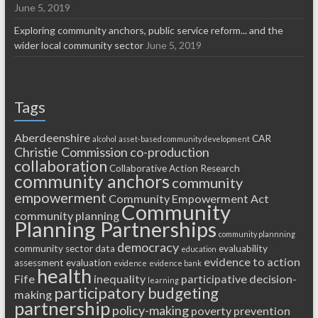
June 5, 2019
Exploring community anchors, public service reform... and the
wider local community sector
June 5, 2019
Tags
Aberdeenshire
CAR
alcohol
asset-based community development
Christie Commission
co-production
collaboration
Collaborative Action Research
community anchors
community
empowerment
Community Empowerment Act
Community
community planning
Planning Partnerships
community plannning
democracy
community sector
data
evaluability
education
evidence to action
assessment
evaluation
evidence
evidence bank
health
Fife
inequality
participative decision-
learning
participatory budgeting
making
partnership
policy-making
poverty
prevention