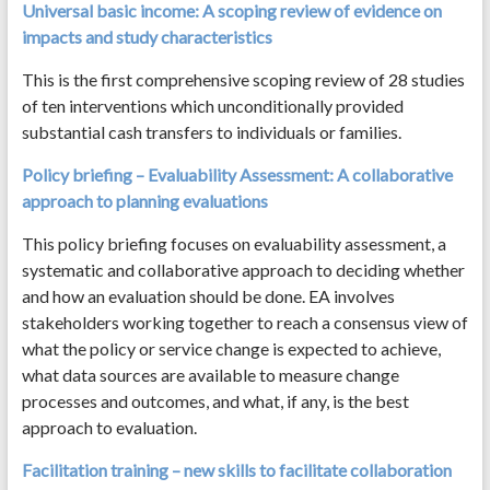
Universal basic income: A scoping review of evidence on
impacts and study characteristics
This is the first comprehensive scoping review of 28 studies
of ten interventions which unconditionally provided
substantial cash transfers to individuals or families.
Policy briefing – Evaluability Assessment: A collaborative
approach to planning evaluations
This policy briefing focuses on evaluability assessment, a
systematic and collaborative approach to deciding whether
and how an evaluation should be done. EA involves
stakeholders working together to reach a consensus view of
what the policy or service change is expected to achieve,
what data sources are available to measure change
processes and outcomes, and what, if any, is the best
approach to evaluation.
Facilitation training – new skills to facilitate collaboration