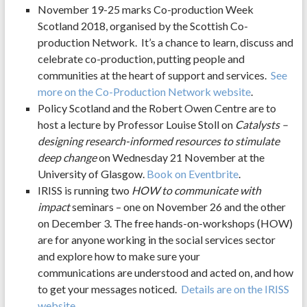
November 19-25 marks Co-production Week
Scotland 2018, organised by the Scottish Co-
production Network. It’s a chance to learn, discuss and
celebrate co-production, putting people and
communities at the heart of support and services.
See
more on the Co-Production Network website
.
Policy Scotland and the Robert Owen Centre are to
host a lecture by Professor Louise Stoll on
Catalysts –
designing research-informed resources to stimulate
deep change
on Wednesday 21 November at the
University of Glasgow.
Book on Eventbrite
.
IRISS is running two
HOW to communicate with
impact
seminars – one on November 26 and the other
on December 3. The free hands-on-workshops (HOW)
are for anyone working in the social services sector
and explore how to make sure your
communications are understood and acted on, and how
to get your messages noticed.
Details are on the IRISS
website
.