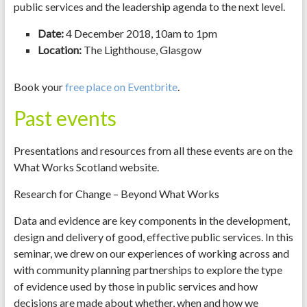
public services and the leadership agenda to the next level.
Date:
4 December 2018, 10am to 1pm
Location:
The Lighthouse, Glasgow
Book your
free place on Eventbrite
.
Past events
Presentations and resources from all these events are on the
What Works Scotland website.
Research for Change – Beyond What Works
Data and evidence are key components in the development,
design and delivery of good, effective public services. In this
seminar, we drew on our experiences of working across and
with community planning partnerships to explore the type
of evidence used by those in public services and how
decisions are made about whether, when and how we