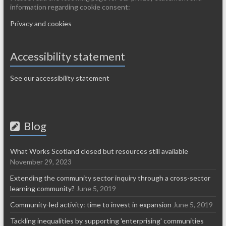
information regarding cookie consent:
Privacy and cookies
Accessibility statement
See our accessibility statement
Blog
What Works Scotland closed but resources still available
November 29, 2023
Extending the community sector inquiry through a cross-sector
learning community?
June 5, 2019
Community-led activity: time to invest in expansion
June 5, 2019
Tackling inequalities by supporting 'enterprising' communities