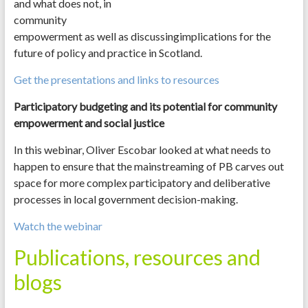
and what does not, in
community
empowerment as well as discussingimplications for the
future of policy and practice in Scotland.
Get the presentations and links to resources
Participatory budgeting and its potential for community
empowerment and social justice
In this webinar, Oliver Escobar looked at what needs to
happen to ensure that the mainstreaming of PB carves out
space for more complex participatory and deliberative
processes in local government decision-making.
Watch the webinar
Publications, resources and
blogs