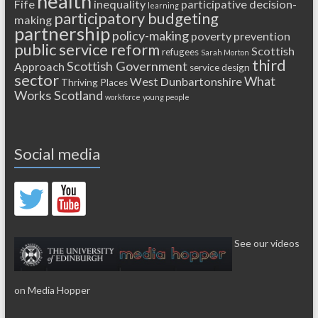
health
Fife
inequality
participative decision-
learning
participatory budgeting
making
partnership
policy-making
poverty
prevention
public service reform
Scottish
refugees
Sarah Morton
third
Scottish Government
Approach
service design
sector
What
West Dunbartonshire
Thriving Places
Works Scotland
workforce
young people
Social media
See our videos
on Media Hopper