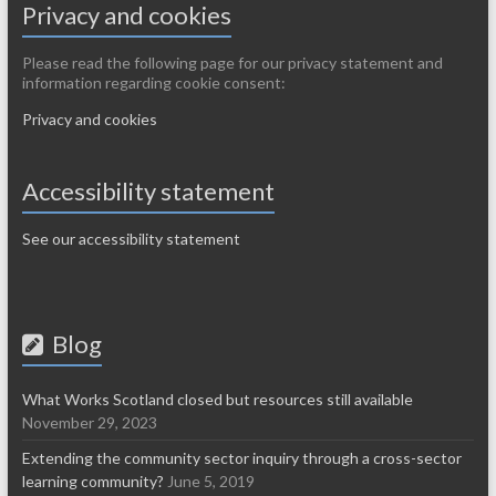
Privacy and cookies
Please read the following page for our privacy statement and
information regarding cookie consent:
Privacy and cookies
Accessibility statement
See our accessibility statement
Blog
What Works Scotland closed but resources still available
November 29, 2023
Extending the community sector inquiry through a cross-sector
learning community?
June 5, 2019