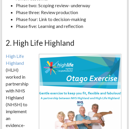
Phase two: Scoping review- underway
Phase three: Review production
Phase four: Link to decision-making
Phase five: Learning and reflection
2. High Life Highland
High Life
Highland
(HLH)
worked in
partnership
with NHS
Highland
(NHSH) to
implement
an
evidence-