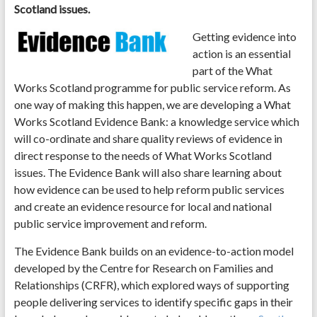
Scotland issues.
Getting evidence into
action is an essential
part of the What
Works Scotland programme for public service reform. As
one way of making this happen, we are developing a What
Works Scotland Evidence Bank: a knowledge service which
will co-ordinate and share quality reviews of evidence in
direct response to the needs of What Works Scotland
issues. The Evidence Bank will also share learning about
how evidence can be used to help reform public services
and create an evidence resource for local and national
public service improvement and reform.
The Evidence Bank builds on an evidence-to-action model
developed by the Centre for Research on Families and
Relationships (CRFR), which explored ways of supporting
people delivering services to identify specific gaps in their