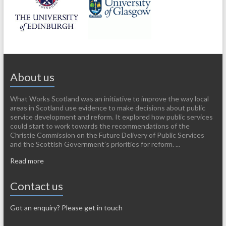
About us
What Works Scotland was an initiative to improve the way local
areas in Scotland use evidence to make decisions about public
service development and reform. It explored how public services
could start to work towards the recommendations of the
Christie Commission on the Future Delivery of Public Services
and the Scottish Government’s priorities for reform. ...
Read more
Contact us
Got an enquiry? Please get in touch