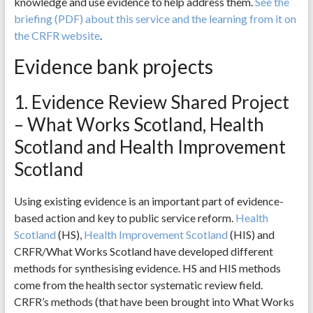
knowledge and use evidence to help address them.
See the
briefing (PDF) about this service and the learning from it on
the CRFR website
.
Evidence bank projects
1. Evidence Review Shared Project
– What Works Scotland, Health
Scotland and Health Improvement
Scotland
Using existing evidence is an important part of evidence-
based action and key to public service reform.
Health
Scotland
(HS),
Health Improvement Scotland
(HIS) and
CRFR/What Works Scotland have developed different
methods for synthesising evidence. HS and HIS methods
come from the health sector systematic review field.
CRFR’s methods (that have been brought into What Works