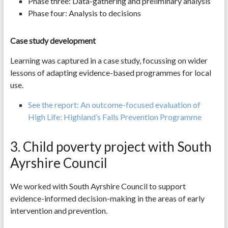
Phase three: Data-gathering and preliminary analysis
Phase four: Analysis to decisions
Case study development
Learning was captured in a case study, focussing on wider
lessons of adapting evidence-based programmes for local
use.
See the report: An outcome-focused evaluation of
High Life: Highland’s Falls Prevention Programme
3. Child poverty project with South
Ayrshire Council
We worked with South Ayrshire Council to support
evidence-informed decision-making in the areas of early
intervention and prevention.