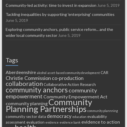
Community-led activity: time to invest in expansion
June 5, 2019
Tackling inequalities by supporting 'enterprising' communities
June 5, 2019
Exploring community anchors, public service reform... and the
wider local community sector
June 5, 2019
Tags
Aberdeenshire
CAR
alcohol
asset-based community development
Christie Commission
co-production
collaboration
Collaborative Action Research
community anchors
community
empowerment
Community Empowerment Act
Community
community planning
Planning Partnerships
community plannning
democracy
community sector
data
evaluability
education
evidence to action
assessment
evaluation
evidence
evidence bank