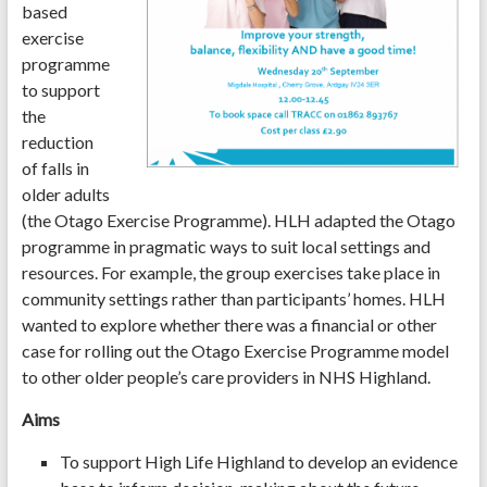
based
exercise
programme
to support
the
reduction
of falls in
older adults
(the Otago Exercise Programme). HLH adapted the Otago
programme in pragmatic ways to suit local settings and
resources. For example, the group exercises take place in
community settings rather than participants’ homes. HLH
wanted to explore whether there was a financial or other
case for rolling out the Otago Exercise Programme model
to other older people’s care providers in NHS Highland.
Aims
To support High Life Highland to develop an evidence