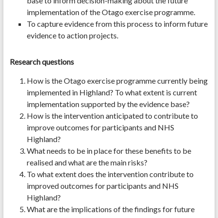
base to inform decision-making about the future
implementation of the Otago exercise programme.
To capture evidence from this process to inform future
evidence to action projects.
Research questions
How is the Otago exercise programme currently being
implemented in Highland? To what extent is current
implementation supported by the evidence base?
How is the intervention anticipated to contribute to
improve outcomes for participants and NHS
Highland?
What needs to be in place for these benefits to be
realised and what are the main risks?
To what extent does the intervention contribute to
improved outcomes for participants and NHS
Highland?
What are the implications of the findings for future