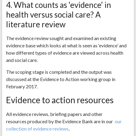
4. What counts as ‘evidence’ in
health versus social care? A
literature review
The evidence review sought and examined an existing
evidence base which looks at what is seen as ‘evidence’ and
how different types of evidence are viewed across health
and social care.
The scoping stage is completed and the output was
discussed at the Evidence to Action working group in
February 2017.
Evidence to action resources
All evidence reviews, briefing papers and other
resources produced by the Evidence Bank are in our
our
collection of evidence reviews
.