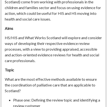
Scotland) come from working with professionals in the
children and families sector and focus on using evidence for
action, which could be useful for HIS and HS moving into
health and social care issues.
Aims
HS/HIS and What Works Scotland will explore and consider
ways of developing their respective evidence review
processes, with a view to providing appraised, accessible
and action-oriented evidence reviews for health and social
care professionals.
Topic
What are the most effective methods available to ensure
the coordination of palliative care that are applicable to
Scotland?
Phase one: Defining the review topic and identifying a
review customer