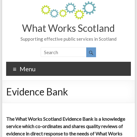
What Works Scotland
Supporting effective public services in Scotland
Menu
Evidence Bank
The What Works Scotland Evidence Bank is a knowledge
service which co-ordinates and shares quality reviews of
evidence in direct response to the needs of What Works