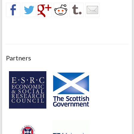
Partners