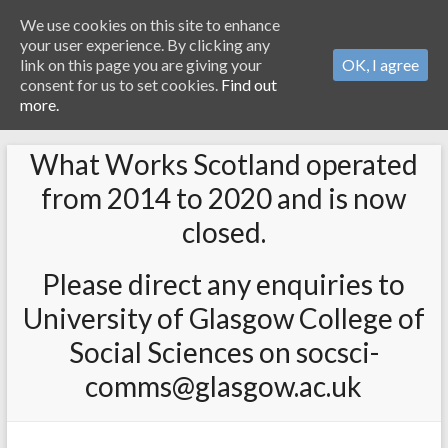
We use cookies on this site to enhance
your user experience. By clicking any
link on this page you are giving your
OK, I agree
consent for us to set cookies.
Find out
more.
What Works Scotland operated
from 2014 to 2020 and is now
closed.
Please direct any enquiries to
University of Glasgow College of
Social Sciences on socsci-
comms@glasgow.ac.uk