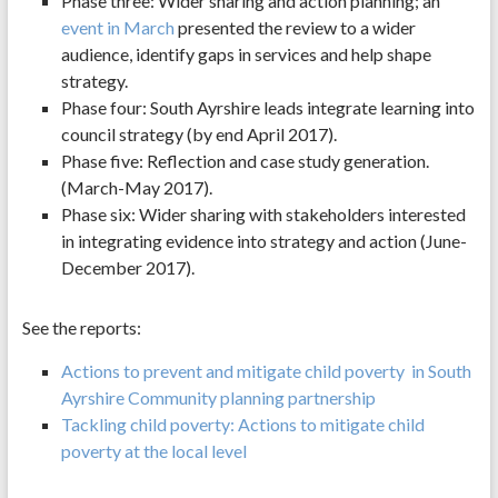
Phase three: Wider sharing and action planning; an
event in March
presented the review to a wider
audience, identify gaps in services and help shape
strategy.
Phase four: South Ayrshire leads integrate learning into
council strategy (by end April 2017).
Phase five: Reflection and case study generation.
(March-May 2017).
Phase six: Wider sharing with stakeholders interested
in integrating evidence into strategy and action (June-
December 2017).
See the reports:
Actions to prevent and mitigate child poverty in South
Ayrshire Community planning partnership
Tackling child poverty: Actions to mitigate child
poverty at the local level