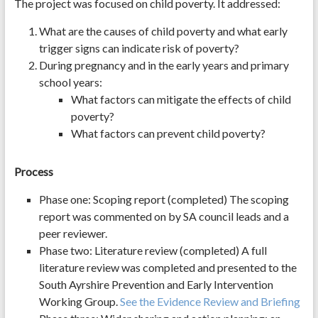
The project was focused on child poverty. It addressed:
What are the causes of child poverty and what early
trigger signs can indicate risk of poverty?
During pregnancy and in the early years and primary
school years:
What factors can mitigate the effects of child
poverty?
What factors can prevent child poverty?
Process
Phase one: Scoping report (completed) The scoping
report was commented on by SA council leads and a
peer reviewer.
Phase two: Literature review (completed) A full
literature review was completed and presented to the
South Ayrshire Prevention and Early Intervention
Working Group.
See the Evidence Review and Briefing