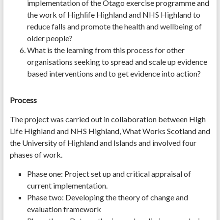
implementation of the Otago exercise programme and
the work of Highlife Highland and NHS Highland to
reduce falls and promote the health and wellbeing of
older people?
What is the learning from this process for other
organisations seeking to spread and scale up evidence
based interventions and to get evidence into action?
Process
The project was carried out in collaboration between High
Life Highland and NHS Highland, What Works Scotland and
the University of Highland and Islands and involved four
phases of work.
Phase one: Project set up and critical appraisal of
current implementation.
Phase two: Developing the theory of change and
evaluation framework