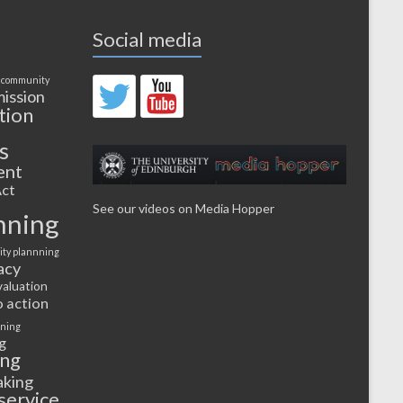
Social media
 community
ission
tion
s
ent
ct
See our videos on Media Hopper
nning
ty plannning
acy
valuation
o action
rning
g
ing
aking
service