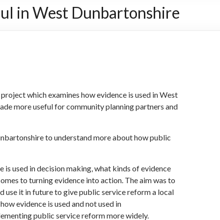
ul in West Dunbartonshire
 project which examines how evidence is used in West
ade more useful for community planning partners and
nbartonshire to understand more about how public
 is used in decision making, what kinds of evidence
 comes to turning evidence into action. The aim was to
use it in future to give public service reform a local
 how evidence is used and not used in
plementing public service reform more widely.