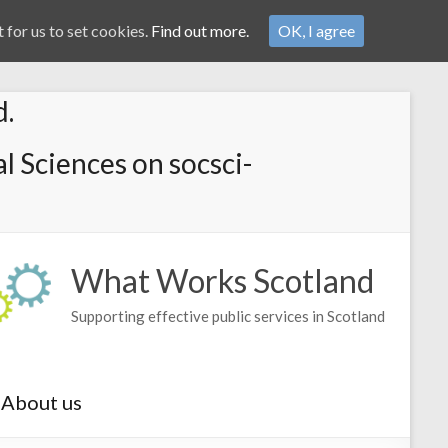
 for us to set cookies.
Find out more.
OK, I agree
d.
l Sciences on socsci-
What Works Scotland
Supporting effective public services in Scotland
About us