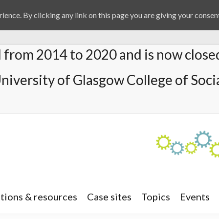
ience. By clicking any link on this page you are giving your consent
from 2014 to 2020 and is now close
University of Glasgow College of Socia
tions & resources
Case sites
Topics
Events