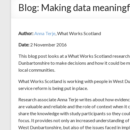
Blog: Making data meaningf
Author:
Anna Terje
, What Works Scotland
Date:
2 November 2016
This blog post looks at a What Works Scotland research
Dunbartonshire to make decisions and how it could be m
local communities.
What Works Scotland is working with people in West Du
service reform is being put in place.
Research associate Anna Terje writes about how evidence
are valuable and reliable and the role of context when it
share the knowledge with study participants so they could 
focus. It provides not only an increased understanding of
West Dunbartonshire, but also of the issues faced in im