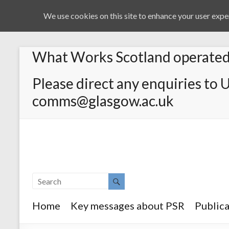
We use cookies on this site to enhance your user exper
What Works Scotland operated 
Please direct any enquiries to 
comms@glasgow.ac.uk
Home
Key messages about PSR
Publica