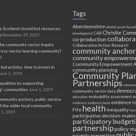
Tags
Aberdeenshire
alcohol
asset-based
 Scotland closed but resources
Christie Comm
CAR
development
e
November 29, 2023
collabora
co-production
he community sector inquiry
Collaborative Action Research
community anchor
ross-sector learning community?
community empowerm
9
Community Empowerment A
ed activity: time to invest in
community planning
Community Pla
June 5, 2019
Partnerships
equalities by supporting
communi
ng' communities
June 5, 2019
democr
community sector
data
evaluability assessment
e
education
ommunity anchors, public service
evidence t
evidence
evidence bank
nd the wider local community
health
Fife
inequality
lea
 5, 2019
participative decision-makin
participatory budget
partnership
policy-m
public 
poverty
prevention