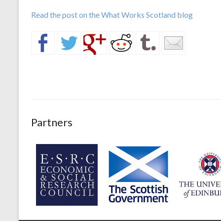
Read the post on the What Works Scotland blog
Partners