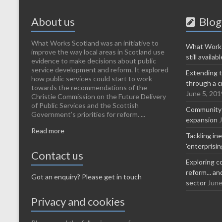
About us
Blog
What Works Scotland was an initiative to
What Works
improve the way local areas in Scotland use
still availabl
evidence to make decisions about public
service development and reform. It explored
Extending t
how public services could start to work
through a c
towards the recommendations of the
June 5, 201
Christie Commission on the Future Delivery
of Public Services and the Scottish
Community-l
Government’s priorities for reform. ...
expansion
Read more
Tackling in
'enterprisi
Contact us
Exploring c
reform... a
Got an enquiry? Please get in touch
sector
June
Privacy and cookies