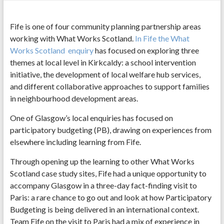
Fife is one of four community planning partnership areas
working with What Works Scotland.
In Fife the What
Works Scotland enquiry
has focused on exploring three
themes at local level in Kirkcaldy: a school intervention
initiative, the development of local welfare hub services,
and different collaborative approaches to support families
in neighbourhood development areas.
One of Glasgow’s local enquiries has focused on
participatory budgeting (PB), drawing on experiences from
elsewhere including learning from Fife.
Through opening up the learning to other What Works
Scotland case study sites, Fife had a unique opportunity to
accompany Glasgow in a three-day fact-finding visit to
Paris: a rare chance to go out and look at how Participatory
Budgeting is being delivered in an international context.
Team Fife on the visit to Paris had a mix of experience in