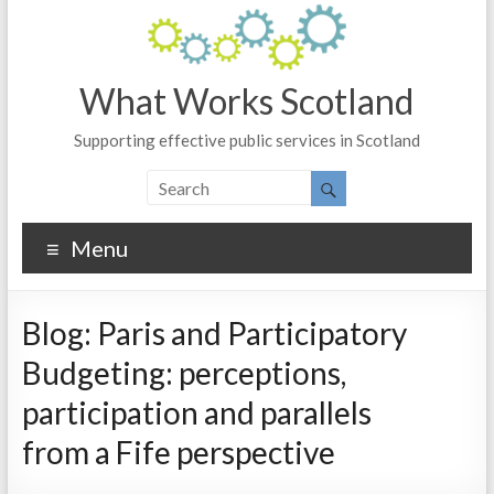
What Works Scotland
Supporting effective public services in Scotland
Menu
Blog: Paris and Participatory
Budgeting: perceptions,
participation and parallels
from a Fife perspective