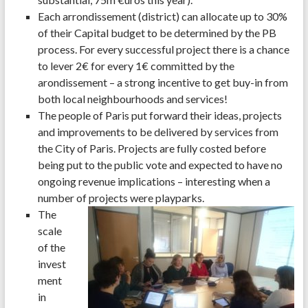
Each arrondissement (district) can allocate up to 30%
of their Capital budget to be determined by the PB
process. For every successful project there is a chance
to lever 2€ for every 1€ committed by the
arondissement – a strong incentive to get buy-in from
both local neighbourhoods and services!
The people of Paris put forward their ideas, projects
and improvements to be delivered by services from
the City of Paris. Projects are fully costed before
being put to the public vote and expected to have no
ongoing revenue implications – interesting when a
number of projects were playparks.
The
scale
of the
invest
ment
in