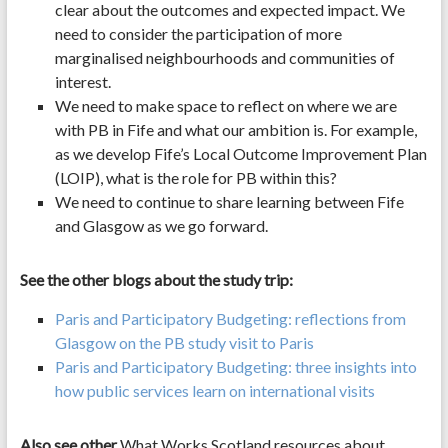
clear about the outcomes and expected impact. We
need to consider the participation of more
marginalised neighbourhoods and communities of
interest.
We need to make space to reflect on where we are
with PB in Fife and what our ambition is. For example,
as we develop Fife’s Local Outcome Improvement Plan
(LOIP), what is the role for PB within this?
We need to continue to share learning between Fife
and Glasgow as we go forward.
See the other blogs about the study trip:
Paris and Participatory Budgeting: reflections from
Glasgow on the PB study visit to Paris
Paris and Participatory Budgeting: three insights into
how public services learn on international visits
Also see other
What Works Scotland resources about