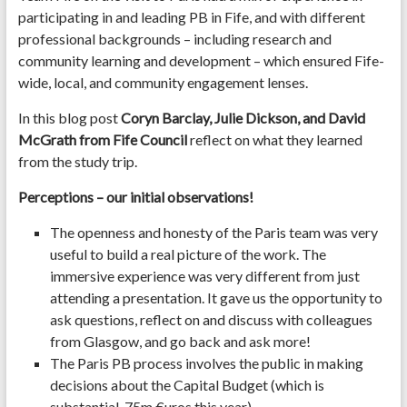
participating in and leading PB in Fife, and with different
professional backgrounds – including research and
community learning and development – which ensured Fife-
wide, local, and community engagement lenses.
In this blog post
Coryn Barclay, Julie Dickson, and David
McGrath
from Fife Council
reflect on what they learned
from the study trip.
Perceptions – our initial observations!
The openness and honesty of the Paris team was very
useful to build a real picture of the work. The
immersive experience was very different from just
attending a presentation. It gave us the opportunity to
ask questions, reflect on and discuss with colleagues
from Glasgow, and go back and ask more!
The Paris PB process involves the public in making
decisions about the Capital Budget (which is
substantial, 75m €uros this year).