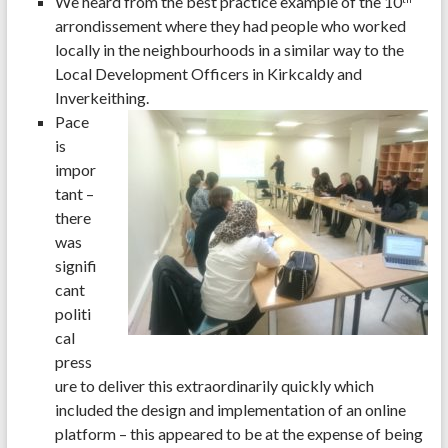
We heard from the best practice example of the 10
arrondissement where they had people who worked
locally in the neighbourhoods in a similar way to the
Local Development Officers in Kirkcaldy and
Inverkeithing.
Pace
is
impor
tant –
there
was
signifi
cant
politi
cal
press
ure to deliver this extraordinarily quickly which
included the design and implementation of an online
platform – this appeared to be at the expense of being