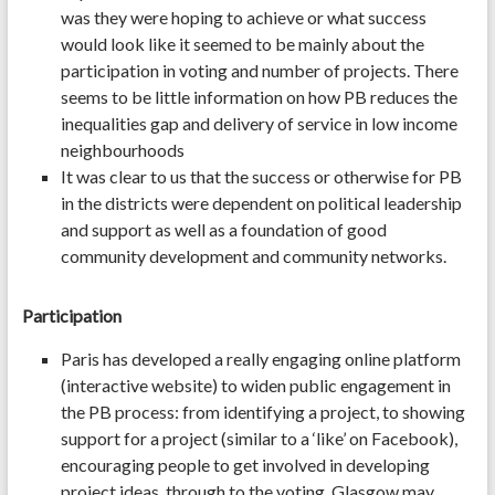
was they were hoping to achieve or what success
would look like it seemed to be mainly about the
participation in voting and number of projects. There
seems to be little information on how PB reduces the
inequalities gap and delivery of service in low income
neighbourhoods
It was clear to us that the success or otherwise for PB
in the districts were dependent on political leadership
and support as well as a foundation of good
community development and community networks.
Participation
Paris has developed a really engaging online platform
(interactive website) to widen public engagement in
the PB process: from identifying a project, to showing
support for a project (similar to a ‘like’ on Facebook),
encouraging people to get involved in developing
project ideas, through to the voting. Glasgow may