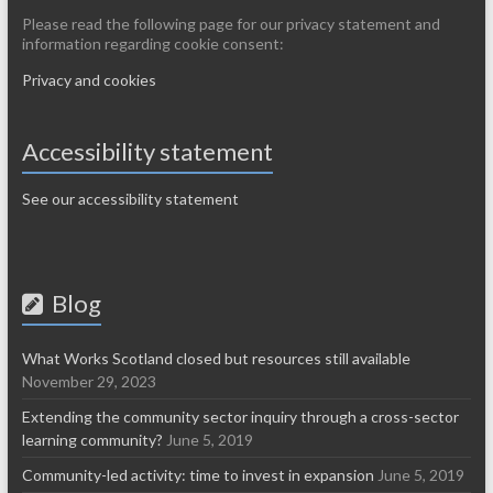
Please read the following page for our privacy statement and
information regarding cookie consent:
Privacy and cookies
Accessibility statement
See our accessibility statement
Blog
What Works Scotland closed but resources still available
November 29, 2023
Extending the community sector inquiry through a cross-sector
learning community?
June 5, 2019
Community-led activity: time to invest in expansion
June 5, 2019