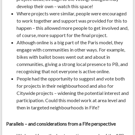
develop their own – watch this space!
Where projects were similar, people were encouraged
to work together and support was provided for this to
happen – this allowed more people to get involved and,
of course, more support for the final project.
Although online is a big part of the Paris model, they
engage with communities in other ways. For example,
bikes with ballot boxes went out and about in
communities, giving a strong local presence to PB, and
recognising that not everyone is active online.
People had the opportunity to suggest and vote both
for projects in their neighbourhood and also for
Citywide projects – widening the potential interest and
participation. Could this model work at area level and
then in targeted neighbourhoods in Fife?
Parallels – and considerations from a Fife perspective
th