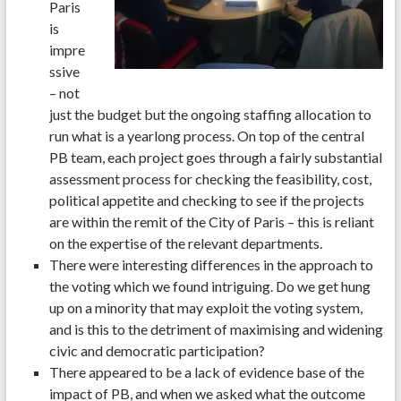
Paris
is
impre
ssive
– not
just the budget but the ongoing staffing allocation to
run what is a yearlong process. On top of the central
PB team, each project goes through a fairly substantial
assessment process for checking the feasibility, cost,
political appetite and checking to see if the projects
are within the remit of the City of Paris – this is reliant
on the expertise of the relevant departments.
There were interesting differences in the approach to
the voting which we found intriguing. Do we get hung
up on a minority that may exploit the voting system,
and is this to the detriment of maximising and widening
civic and democratic participation?
There appeared to be a lack of evidence base of the
impact of PB, and when we asked what the outcome