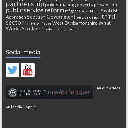
partnership
policy-making
poverty
prevention
public service reform
Scottish
refugees
Sarah Morton
third
Scottish Government
Approach
service design
sector
What
West Dunbartonshire
Thriving Places
Works Scotland
workforce
young people
Social media
See our videos
on Media Hopper