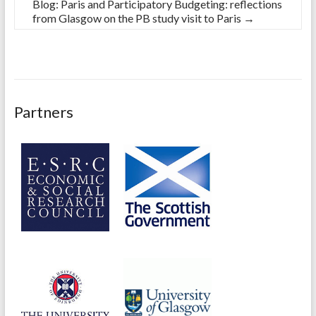
Blog: Paris and Participatory Budgeting: reflections
from Glasgow on the PB study visit to Paris
→
Partners