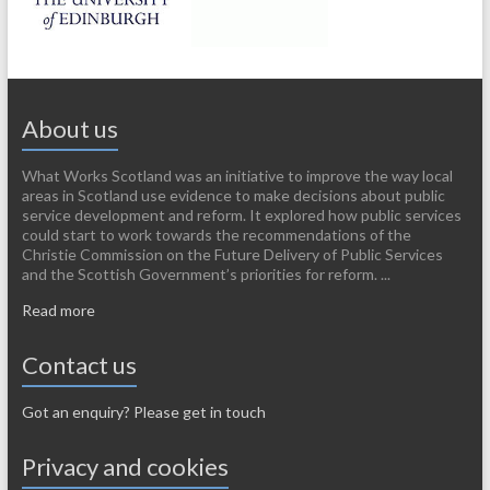
About us
What Works Scotland was an initiative to improve the way local
areas in Scotland use evidence to make decisions about public
service development and reform. It explored how public services
could start to work towards the recommendations of the
Christie Commission on the Future Delivery of Public Services
and the Scottish Government’s priorities for reform. ...
Read more
Contact us
Got an enquiry? Please get in touch
Privacy and cookies