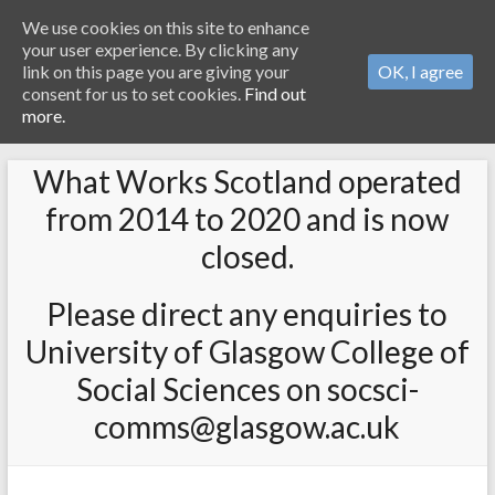
We use cookies on this site to enhance
your user experience. By clicking any
link on this page you are giving your
OK, I agree
consent for us to set cookies.
Find out
more.
What Works Scotland operated
from 2014 to 2020 and is now
closed.
Please direct any enquiries to
University of Glasgow College of
Social Sciences on socsci-
comms@glasgow.ac.uk