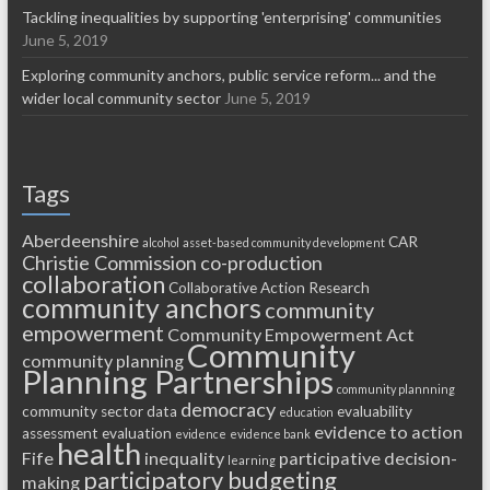
Tackling inequalities by supporting 'enterprising' communities
June 5, 2019
Exploring community anchors, public service reform... and the
wider local community sector
June 5, 2019
Tags
Aberdeenshire
CAR
alcohol
asset-based community development
Christie Commission
co-production
collaboration
Collaborative Action Research
community anchors
community
empowerment
Community Empowerment Act
Community
community planning
Planning Partnerships
community plannning
democracy
community sector
data
evaluability
education
evidence to action
assessment
evaluation
evidence
evidence bank
health
Fife
inequality
participative decision-
learning
participatory budgeting
making