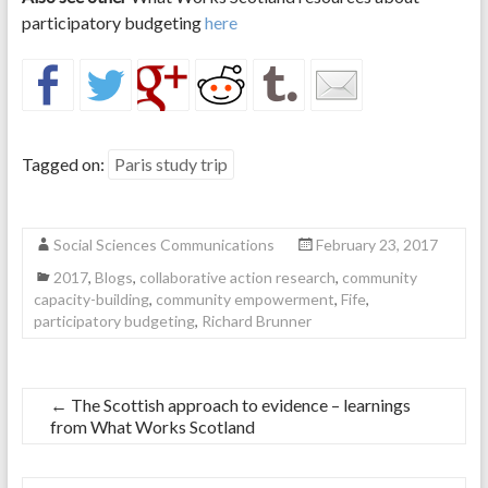
participatory budgeting
here
Tagged on:
Paris study trip
Social Sciences Communications
February 23, 2017
2017
,
Blogs
,
collaborative action research
,
community
capacity-building
,
community empowerment
,
Fife
,
participatory budgeting
,
Richard Brunner
←
The Scottish approach to evidence – learnings
from What Works Scotland