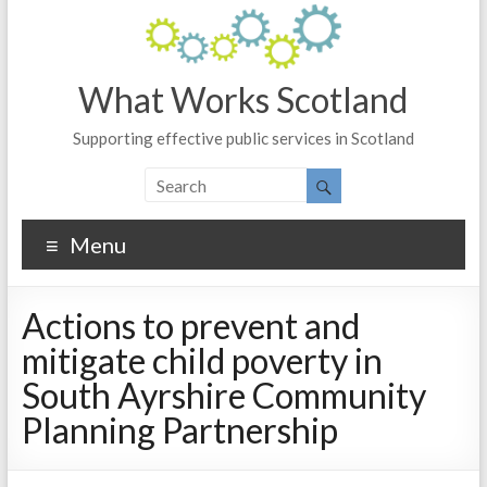
What Works Scotland
Supporting effective public services in Scotland
Menu
Actions to prevent and
mitigate child poverty in
South Ayrshire Community
Planning Partnership