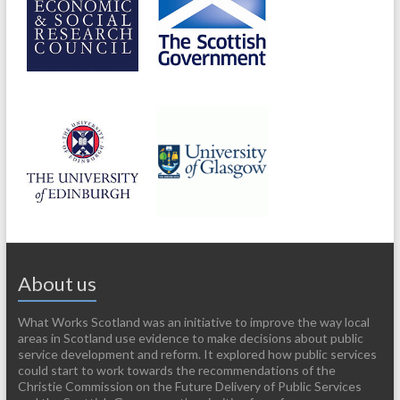
About us
What Works Scotland was an initiative to improve the way local
areas in Scotland use evidence to make decisions about public
service development and reform. It explored how public services
could start to work towards the recommendations of the
Christie Commission on the Future Delivery of Public Services