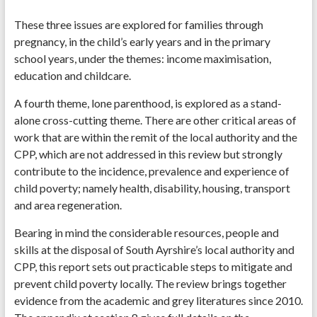
These three issues are explored for families through
pregnancy, in the child’s early years and in the primary
school years, under the themes: income maximisation,
education and childcare.
A fourth theme, lone parenthood, is explored as a stand-
alone cross-cutting theme. There are other critical areas of
work that are within the remit of the local authority and the
CPP, which are not addressed in this review but strongly
contribute to the incidence, prevalence and experience of
child poverty; namely health, disability, housing, transport
and area regeneration.
Bearing in mind the considerable resources, people and
skills at the disposal of South Ayrshire’s local authority and
CPP, this report sets out practicable steps to mitigate and
prevent child poverty locally. The review brings together
evidence from the academic and grey literatures since 2010.