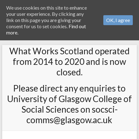
We use cookies on this site to enhance
your user experience. By clicking any
link on this page you are giving your
OK, I agree
consent for us to set cookies.
Find out
more.
What Works Scotland operated
from 2014 to 2020 and is now
closed.
Please direct any enquiries to
University of Glasgow College of
Social Sciences on socsci-
comms@glasgow.ac.uk