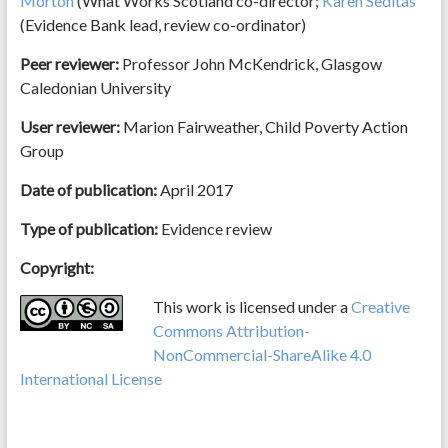
Morton
(What Works Scotland co-director;
Karen Seditas
(Evidence Bank lead, review co-ordinator)
Peer reviewer:
Professor John McKendrick, Glasgow
Caledonian University
User reviewer:
Marion Fairweather, Child Poverty Action
Group
Date of publication:
April 2017
Type of publication:
Evidence review
Copyright:
This work is licensed under a
Creative
Commons Attribution-
NonCommercial-ShareAlike 4.0
International License