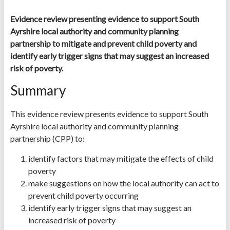
Evidence review presenting evidence to support South
Ayrshire local authority and community planning
partnership to mitigate and prevent child poverty and
identify early trigger signs that may suggest an increased
risk of poverty.
Summary
This evidence review presents evidence to support South
Ayrshire local authority and community planning
partnership (CPP) to:
identify factors that may mitigate the effects of child
poverty
make suggestions on how the local authority can act to
prevent child poverty occurring
identify early trigger signs that may suggest an
increased risk of poverty