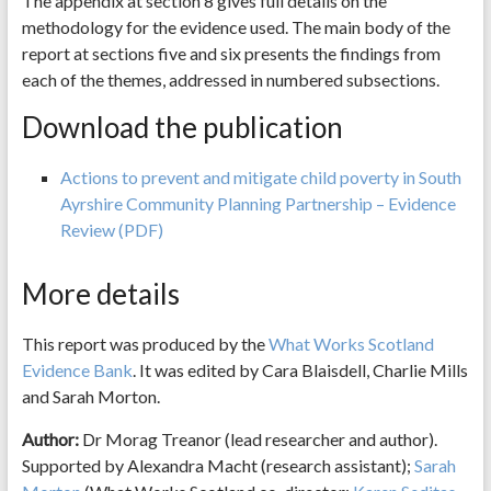
The appendix at section 8 gives full details on the
methodology for the evidence used. The main body of the
report at sections five and six presents the findings from
each of the themes, addressed in numbered subsections.
Download the publication
Actions to prevent and mitigate child poverty in South
Ayrshire Community Planning Partnership – Evidence
Review (PDF)
More details
This report was produced by the
What Works Scotland
Evidence Bank
. It was edited by Cara Blaisdell, Charlie Mills
and Sarah Morton.
Author:
Dr Morag Treanor (lead researcher and author).
Supported by Alexandra Macht (research assistant);
Sarah