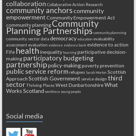
collaboration
Collaborative Action Research
community anchors
community
empowerment
Community Empowerment Act
Community
community planning
Planning Partnerships
community plannning
democracy
community sector
data
evaluability
education
evidence to action
assessment
evaluation
evidence
evidence bank
health
Fife
inequality
participative decision-
learning
participatory budgeting
making
partnership
policy-making
poverty
prevention
public service reform
Scottish
refugees
Sarah Morton
third
Scottish Government
Approach
service design
sector
What
West Dunbartonshire
Thriving Places
Works Scotland
workforce
young people
Social media