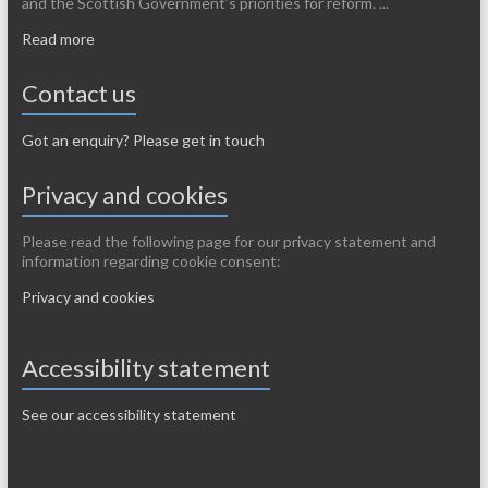
and the Scottish Government’s priorities for reform. ...
Read more
Contact us
Got an enquiry? Please get in touch
Privacy and cookies
Please read the following page for our privacy statement and
information regarding cookie consent:
Privacy and cookies
Accessibility statement
See our accessibility statement