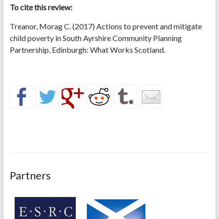
To cite this review:
Treanor, Morag C. (2017) Actions to prevent and mitigate
child poverty in South Ayrshire Community Planning
Partnership, Edinburgh: What Works Scotland.
Partners