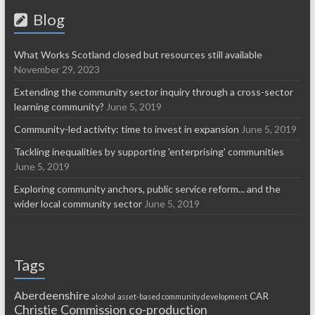
Blog
What Works Scotland closed but resources still available
November 29, 2023
Extending the community sector inquiry through a cross-sector
learning community?
June 5, 2019
Community-led activity: time to invest in expansion
June 5, 2019
Tackling inequalities by supporting 'enterprising' communities
June 5, 2019
Exploring community anchors, public service reform... and the
wider local community sector
June 5, 2019
Tags
Aberdeenshire
CAR
alcohol
asset-based community development
Christie Commission
co-production