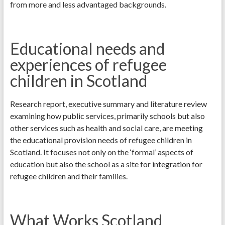
from more and less advantaged backgrounds.
Educational needs and
experiences of refugee
children in Scotland
Research report, executive summary and literature review
examining how public services, primarily schools but also
other services such as health and social care, are meeting
the educational provision needs of refugee children in
Scotland. It focuses not only on the ‘formal’ aspects of
education but also the school as a site for integration for
refugee children and their families.
What Works Scotland