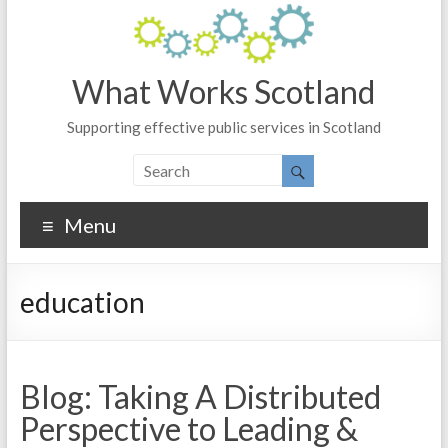
What Works Scotland
Supporting effective public services in Scotland
Menu
education
Blog: Taking A Distributed
Perspective to Leading &