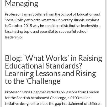
Managing
Professor James Spillane from the School of Education and
Social Policy at North-western University, Illinois, explains
in October 2015 why he considers distributive leadership a
fascinating topic and essential to successful school
leadership.
Blog: ‘What Works’ in Raising
Educational Standards?
Learning Lessons and Rising
to the ‘Challenge’
Professor Chris Chapman reflects on lessons from London
for the Scottish Attainment Challenge, a £100 million
initiative designed to close the gap in attainment of children