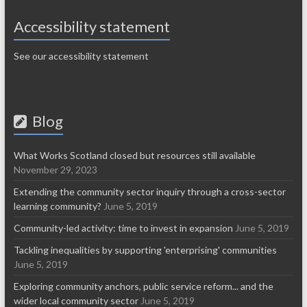
Accessibility statement
See our accessibility statement
Blog
What Works Scotland closed but resources still available
November 29, 2023
Extending the community sector inquiry through a cross-sector
learning community?
June 5, 2019
Community-led activity: time to invest in expansion
June 5, 2019
Tackling inequalities by supporting 'enterprising' communities
June 5, 2019
Exploring community anchors, public service reform... and the
wider local community sector
June 5, 2019