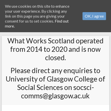
We use cookies on this site to enhance
your user experience. By clicking any
link on this page you are giving your
OK, I agree
consent for us to set cookies.
Find out
more.
What Works Scotland operated
from 2014 to 2020 and is now
closed.
Please direct any enquiries to
University of Glasgow College of
Social Sciences on socsci-
comms@glasgow.ac.uk