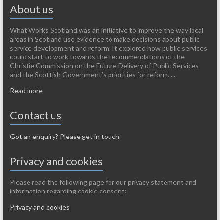
About us
What Works Scotland was an initiative to improve the way local
areas in Scotland use evidence to make decisions about public
service development and reform. It explored how public services
could start to work towards the recommendations of the
Christie Commission on the Future Delivery of Public Services
and the Scottish Government’s priorities for reform. ...
Read more
Contact us
Got an enquiry? Please get in touch
Privacy and cookies
Please read the following page for our privacy statement and
information regarding cookie consent:
Privacy and cookies