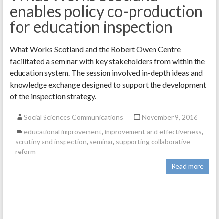
enables policy co-production
for education inspection
What Works Scotland and the Robert Owen Centre
facilitated a seminar with key stakeholders from within the
education system. The session involved in-depth ideas and
knowledge exchange designed to support the development
of the inspection strategy.
Social Sciences Communications
November 9, 2016
educational improvement
,
improvement and effectiveness
,
scrutiny and inspection
,
seminar
,
supporting collaborative
reform
Read more