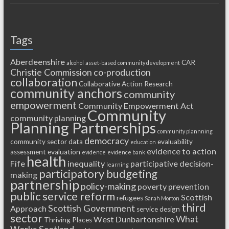
Tags
Aberdeenshire
CAR
alcohol
asset-based community development
Christie Commission
co-production
collaboration
Collaborative Action Research
community anchors
community
empowerment
Community Empowerment Act
Community
community planning
Planning Partnerships
community plannning
democracy
community sector
data
evaluability
education
evidence to action
assessment
evaluation
evidence
evidence bank
health
Fife
inequality
participative decision-
learning
participatory budgeting
making
partnership
policy-making
poverty
prevention
public service reform
Scottish
refugees
Sarah Morton
third
Scottish Government
Approach
service design
sector
What
West Dunbartonshire
Thriving Places
Works Scotland