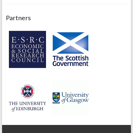
Partners