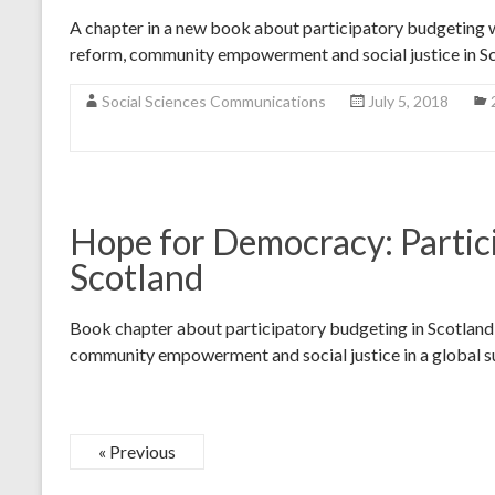
A chapter in a new book about participatory budgeting 
reform, community empowerment and social justice in Sc
Social Sciences Communications
July 5, 2018
Hope for Democracy: Partic
Scotland
Book chapter about participatory budgeting in Scotland a
community empowerment and social justice in a global su
« Previous