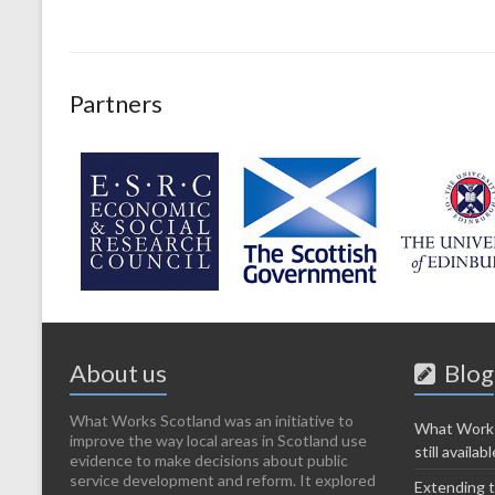
Partners
About us
Blog
What Works Scotland was an initiative to
What Works
improve the way local areas in Scotland use
still availabl
evidence to make decisions about public
service development and reform. It explored
Extending t