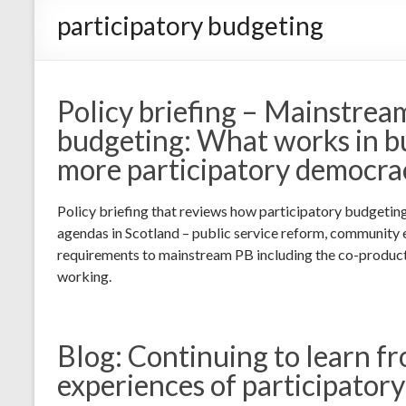
participatory budgeting
Policy briefing – Mainstrea
budgeting: What works in bu
more participatory democra
Policy briefing that reviews how participatory budgetin
agendas in Scotland – public service reform, community
requirements to mainstream PB including the co-produc
working.
Blog: Continuing to learn f
experiences of participator