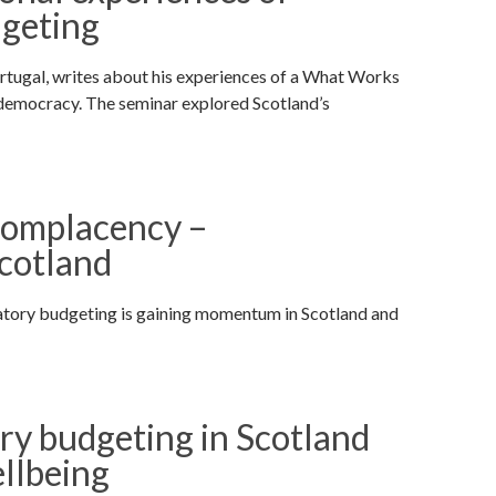
dgeting
ortugal, writes about his experiences of a What Works
 democracy. The seminar explored Scotland’s
complacency –
Scotland
patory budgeting is gaining momentum in Scotland and
ry budgeting in Scotland
llbeing