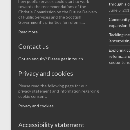
how public services could start to work
through a c
towards the recommendations of the
June 5, 201
Christie Commission on the Future Delivery
of Public Services and the Scottish
Community-l
Government’s priorities for reform. ...
expansion
Read more
Tackling in
'enterprisi
Contact us
Exploring c
reform... a
Got an enquiry? Please get in touch
sector
June
Privacy and cookies
Please read the following page for our
privacy statement and information regarding
cookie consent:
Privacy and cookies
Accessibility statement