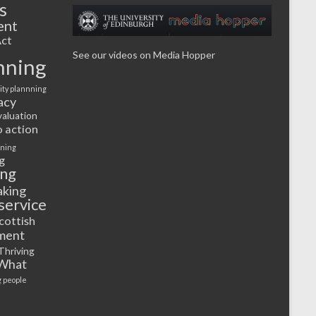
s
ent
ct
See our videos on Media Hopper
nning
ty plannning
acy
valuation
o action
rning
g
ing
aking
service
cottish
ment
Thriving
What
 people