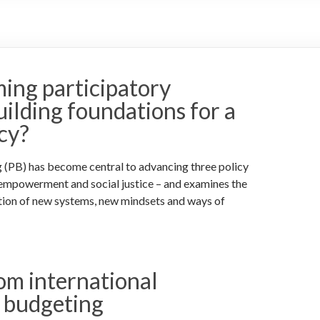
ming participatory
ilding foundations for a
cy?
g (PB) has become central to advancing three policy
 empowerment and social justice – and examines the
tion of new systems, new mindsets and ways of
rom international
y budgeting