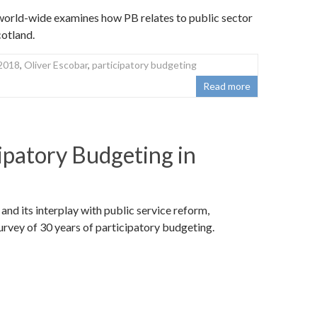
world-wide examines how PB relates to public sector
otland.
2018
,
Oliver Escobar
,
participatory budgeting
Read more
ipatory Budgeting in
nd its interplay with public service reform,
rvey of 30 years of participatory budgeting.