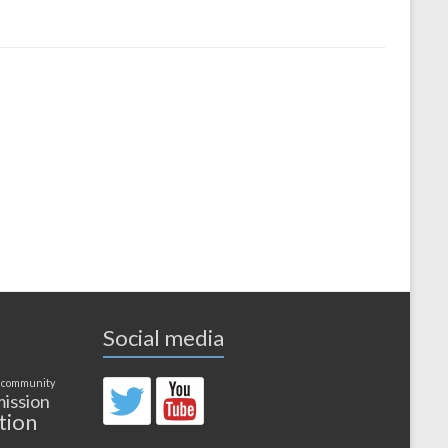
Social media
 community
ission
tion