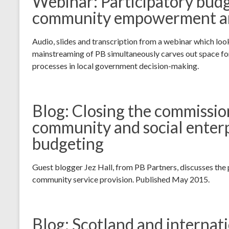
Webinar: Participatory budge
community empowerment and
Audio, slides and transcription from a webinar which loo
mainstreaming of PB simultaneously carves out space fo
processes in local government decision-making.
Blog: Closing the commissio
community and social enterp
budgeting
Guest blogger Jez Hall, from PB Partners, discusses the p
community service provision. Published May 2015.
Blog: Scotland and internat