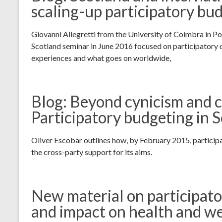
scaling-up participatory bu
Giovanni Allegretti from the University of Coimbra in P
Scotland seminar in June 2016 focused on participatory
experiences and what goes on worldwide,
Blog: Beyond cynicism and 
Participatory budgeting in 
Oliver Escobar outlines how, by February 2015, partici
the cross-party support for its aims.
New material on participato
and impact on health and we