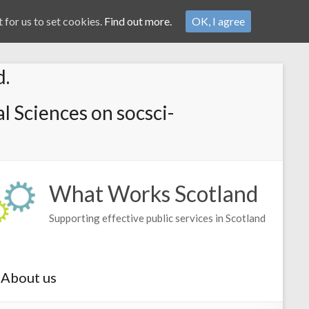
 for us to set cookies.
Find out more.
OK, I agree
d.
l Sciences on socsci-
What Works Scotland
Supporting effective public services in Scotland
About us