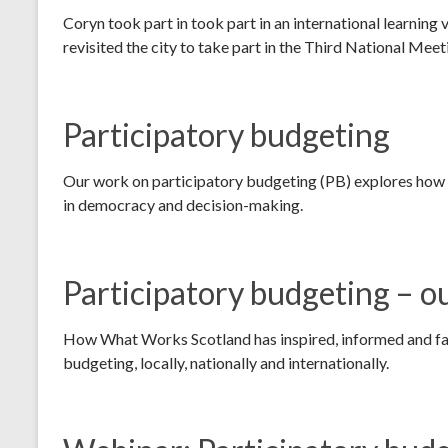
Coryn took part in took part in an international learning
revisited the city to take part in the Third National Mee
Participatory budgeting
Our work on participatory budgeting (PB) explores how 
in democracy and decision-making.
Participatory budgeting – o
How What Works Scotland has inspired, informed and fac
budgeting, locally, nationally and internationally.