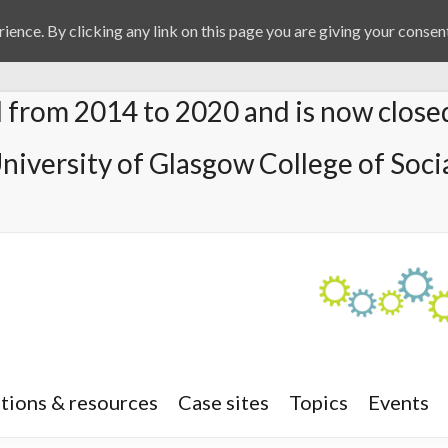
ience. By clicking any link on this page you are giving your consent
from 2014 to 2020 and is now close
University of Glasgow College of Socia
tions & resources
Case sites
Topics
Events