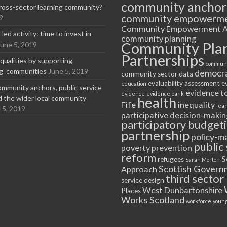
community anchor
ross-sector learning community?
community empowerm
9
Community Empowerment A
ed activity: time to invest in
community planning
Community Pla
June 5, 2019
Partnerships
equalities by supporting
communi
ng' communities
June 5, 2019
democr
community sector
data
evaluability assessment
e
education
ommunity anchors, public service
evidence t
evidence
evidence bank
nd the wider local community
health
Fife
inequality
lea
 5, 2019
participative decision-makin
participatory budget
partnership
policy-m
public 
poverty
prevention
reform
S
refugees
Sarah Morton
Scottish Govern
Approach
third sector
service design
West Dunbartonshire
Places
Works Scotland
workforce
young