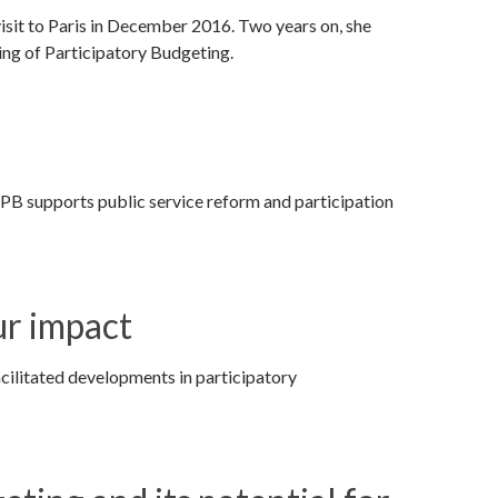
 visit to Paris in December 2016. Two years on, she
ting of Participatory Budgeting.
PB supports public service reform and participation
ur impact
ilitated developments in participatory