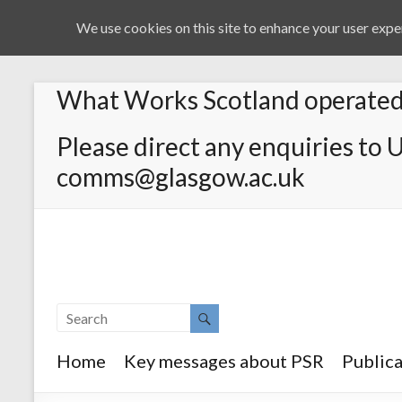
We use cookies on this site to enhance your user exper
What Works Scotland operated 
Please direct any enquiries to 
comms@glasgow.ac.uk
Home
Key messages about PSR
Publica