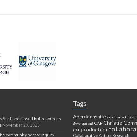
Tags
Aberdeenshire
alcohol
asset-based
 Scotland closed but resources
Christie Comm
CAR
development
e
November 29, 2023
collabora
co-production
he community sector inquiry
Collaborative Action Research