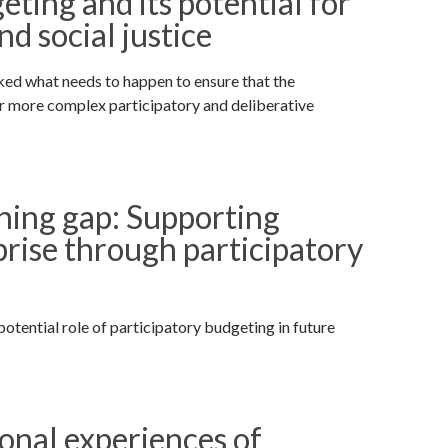
ting and its potential for
 social justice
ked what needs to happen to ensure that the
r more complex participatory and deliberative
ning gap: Supporting
rise through participatory
otential role of participatory budgeting in future
ional experiences of