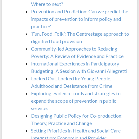
Where to next?
Prevention and Prediction: Can we predict the
impacts of prevention to inform policy and
practice?
‘Fun, Food, Folk’: The Centrestage approach to
dignified food provision
Community-led Approaches to Reducing
Poverty: A Review of Evidence and Practice
International Experiences in Participatory
Budgeting: A Session with Giovanni Allegretti
Locked Out, Locked In: Young People,
Adulthood and Desistance from Crime
Exploring evidence, tools and strategies to
expand the scope of prevention in public
services
Designing Public Policy for Co-production:
Theory, Practice and Change
Setting Priorities in Health and Social Care
Integration: Economic and Provider