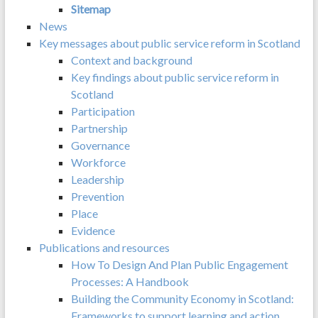
Sitemap
News
Key messages about public service reform in Scotland
Context and background
Key findings about public service reform in
Scotland
Participation
Partnership
Governance
Workforce
Leadership
Prevention
Place
Evidence
Publications and resources
How To Design And Plan Public Engagement
Processes: A Handbook
Building the Community Economy in Scotland:
Frameworks to support learning and action