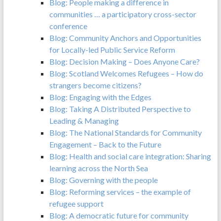
Blog: People making a difference in
communities … a participatory cross-sector
conference
Blog: Community Anchors and Opportunities
for Locally-led Public Service Reform
Blog: Decision Making – Does Anyone Care?
Blog: Scotland Welcomes Refugees – How do
strangers become citizens?
Blog: Engaging with the Edges
Blog: Taking A Distributed Perspective to
Leading & Managing
Blog: The National Standards for Community
Engagement – Back to the Future
Blog: Health and social care integration: Sharing
learning across the North Sea
Blog: Governing with the people
Blog: Reforming services – the example of
refugee support
Blog: A democratic future for community