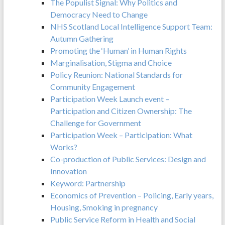
The Populist Signal: Why Politics and
Democracy Need to Change
NHS Scotland Local Intelligence Support Team:
Autumn Gathering
Promoting the ‘Human’ in Human Rights
Marginalisation, Stigma and Choice
Policy Reunion: National Standards for
Community Engagement
Participation Week Launch event –
Participation and Citizen Ownership: The
Challenge for Government
Participation Week – Participation: What
Works?
Co-production of Public Services: Design and
Innovation
Keyword: Partnership
Economics of Prevention – Policing, Early years,
Housing, Smoking in pregnancy
Public Service Reform in Health and Social