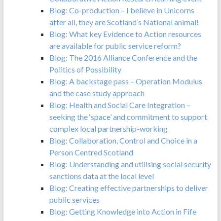
Blog: Co-production – I believe in Unicorns
after all, they are Scotland’s National animal!
Blog: What key Evidence to Action resources
are available for public service reform?
Blog: The 2016 Alliance Conference and the
Politics of Possibility
Blog: A backstage pass – Operation Modulus
and the case study approach
Blog: Health and Social Care Integration –
seeking the ‘space’ and commitment to support
complex local partnership-working
Blog: Collaboration, Control and Choice in a
Person Centred Scotland
Blog: Understanding and utilising social security
sanctions data at the local level
Blog: Creating effective partnerships to deliver
public services
Blog: Getting Knowledge into Action in Fife