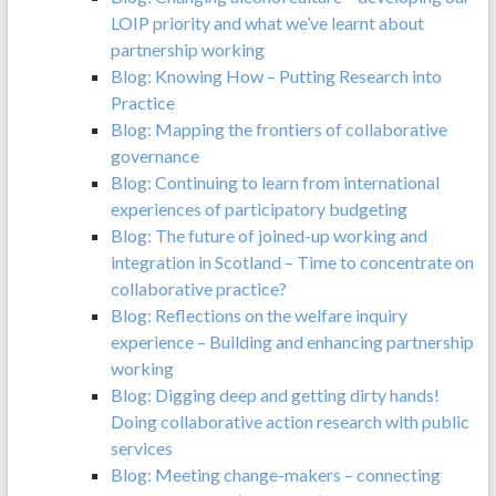
LOIP priority and what we’ve learnt about
partnership working
Blog: Knowing How – Putting Research into
Practice
Blog: Mapping the frontiers of collaborative
governance
Blog: Continuing to learn from international
experiences of participatory budgeting
Blog: The future of joined-up working and
integration in Scotland – Time to concentrate on
collaborative practice?
Blog: Reflections on the welfare inquiry
experience – Building and enhancing partnership
working
Blog: Digging deep and getting dirty hands!
Doing collaborative action research with public
services
Blog: Meeting change-makers – connecting