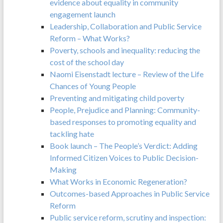
evidence about equality in community
engagement launch
Leadership, Collaboration and Public Service
Reform – What Works?
Poverty, schools and inequality: reducing the
cost of the school day
Naomi Eisenstadt lecture – Review of the Life
Chances of Young People
Preventing and mitigating child poverty
People, Prejudice and Planning: Community-
based responses to promoting equality and
tackling hate
Book launch – The People’s Verdict: Adding
Informed Citizen Voices to Public Decision-
Making
What Works in Economic Regeneration?
Outcomes-based Approaches in Public Service
Reform
Public service reform, scrutiny and inspection: