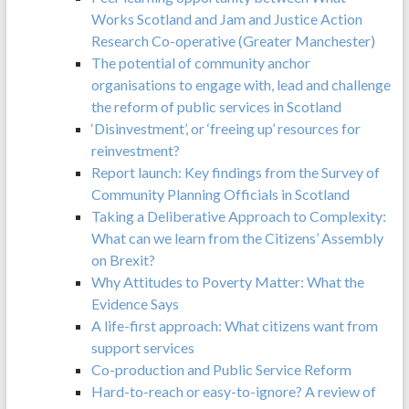
Works Scotland and Jam and Justice Action
Research Co-operative (Greater Manchester)
The potential of community anchor
organisations to engage with, lead and challenge
the reform of public services in Scotland
‘Disinvestment’, or ‘freeing up’ resources for
reinvestment?
Report launch: Key findings from the Survey of
Community Planning Officials in Scotland
Taking a Deliberative Approach to Complexity:
What can we learn from the Citizens’ Assembly
on Brexit?
Why Attitudes to Poverty Matter: What the
Evidence Says
A life-first approach: What citizens want from
support services
Co-production and Public Service Reform
Hard-to-reach or easy-to-ignore? A review of