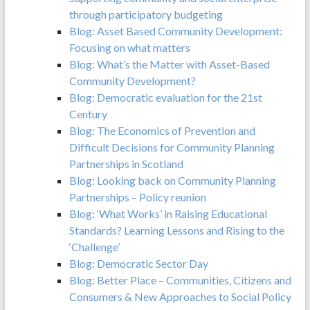
through participatory budgeting
Blog: Asset Based Community Development:
Focusing on what matters
Blog: What’s the Matter with Asset-Based
Community Development?
Blog: Democratic evaluation for the 21st
Century
Blog: The Economics of Prevention and
Difficult Decisions for Community Planning
Partnerships in Scotland
Blog: Looking back on Community Planning
Partnerships – Policy reunion
Blog: ‘What Works’ in Raising Educational
Standards? Learning Lessons and Rising to the
‘Challenge’
Blog: Democratic Sector Day
Blog: Better Place – Communities, Citizens and
Consumers & New Approaches to Social Policy