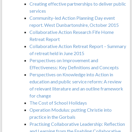
Creating effective partnerships to deliver public
services
Community-led Action Planning Day event
report. West Dunbartonshire, October 2015
Collaborative Action Research Fife Home
Retreat Report
Collaborative Action Retreat Report – Summary
of retreat held in June 2015
Perspectives on Improvement and
Effectiveness: Key Definitions and Concepts
Perspectives on Knowledge into Action in
education and public service reform: A review
of relevant literature and an outline framework
for change
The Cost of School Holidays
Operation Modulus: putting Christie into
practice in the Gorbals
Practising Collaborative Leadership: Reflection
and Learning from the Enabling Collaborative