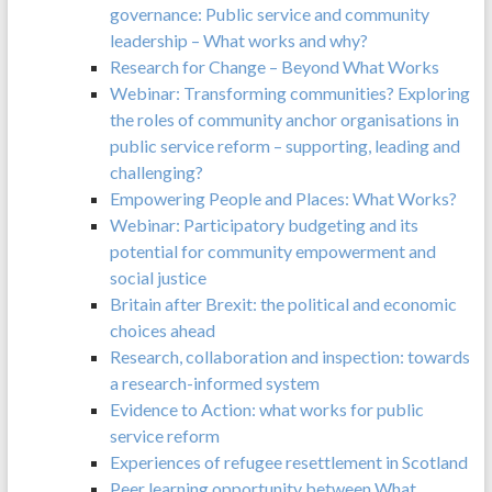
governance: Public service and community
leadership – What works and why?
Research for Change – Beyond What Works
Webinar: Transforming communities? Exploring
the roles of community anchor organisations in
public service reform – supporting, leading and
challenging?
Empowering People and Places: What Works?
Webinar: Participatory budgeting and its
potential for community empowerment and
social justice
Britain after Brexit: the political and economic
choices ahead
Research, collaboration and inspection: towards
a research-informed system
Evidence to Action: what works for public
service reform
Experiences of refugee resettlement in Scotland
Peer learning opportunity between What