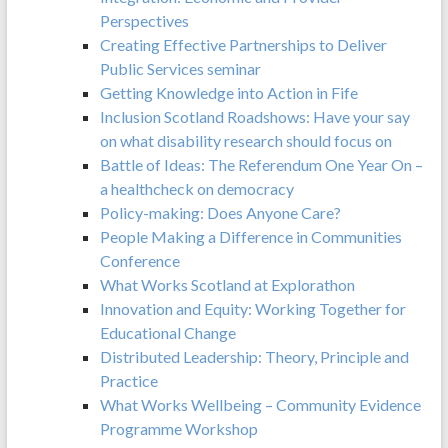
Perspectives
Creating Effective Partnerships to Deliver
Public Services seminar
Getting Knowledge into Action in Fife
Inclusion Scotland Roadshows: Have your say
on what disability research should focus on
Battle of Ideas: The Referendum One Year On –
a healthcheck on democracy
Policy-making: Does Anyone Care?
People Making a Difference in Communities
Conference
What Works Scotland at Explorathon
Innovation and Equity: Working Together for
Educational Change
Distributed Leadership: Theory, Principle and
Practice
What Works Wellbeing – Community Evidence
Programme Workshop