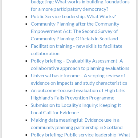
budgeting: What works in building foundations
for a more participatory democracy?
Public Service Leadership: What Works?
Community Planning after the Community
Empowerment Act: The Second Survey of
Community Planning Officials in Scotland
Facilitation training – new skills to facilitate
collaboration
Policy briefing – Evaluability Assessment: A
collaborative approach to planning evaluations
Universal basic income – A scoping review of
evidence on impacts and study characteristics
An outcome-focused evaluation of High Life:
Highland’s Falls Prevention Programme
Submission to Locality’s Inquiry: Keeping It
Local Call for Evidence
Making data meaningful: Evidence use in a
community planning partnership in Scotland
Policy briefing: Public service leadership: What