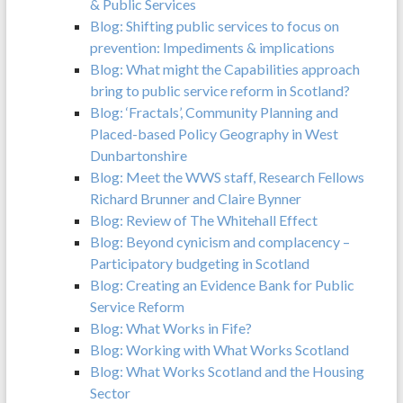
& Public Services
Blog: Shifting public services to focus on
prevention: Impediments & implications
Blog: What might the Capabilities approach
bring to public service reform in Scotland?
Blog: ‘Fractals’, Community Planning and
Placed-based Policy Geography in West
Dunbartonshire
Blog: Meet the WWS staff, Research Fellows
Richard Brunner and Claire Bynner
Blog: Review of The Whitehall Effect
Blog: Beyond cynicism and complacency –
Participatory budgeting in Scotland
Blog: Creating an Evidence Bank for Public
Service Reform
Blog: What Works in Fife?
Blog: Working with What Works Scotland
Blog: What Works Scotland and the Housing
Sector