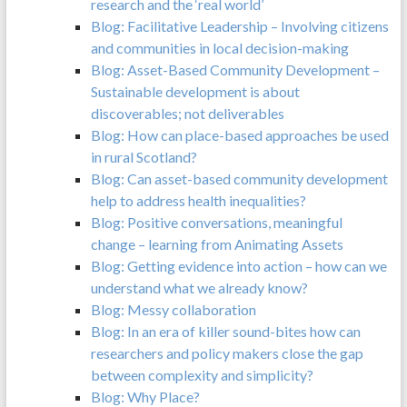
research and the ‘real world’
Blog: Facilitative Leadership – Involving citizens
and communities in local decision-making
Blog: Asset-Based Community Development –
Sustainable development is about
discoverables; not deliverables
Blog: How can place-based approaches be used
in rural Scotland?
Blog: Can asset-based community development
help to address health inequalities?
Blog: Positive conversations, meaningful
change – learning from Animating Assets
Blog: Getting evidence into action – how can we
understand what we already know?
Blog: Messy collaboration
Blog: In an era of killer sound-bites how can
researchers and policy makers close the gap
between complexity and simplicity?
Blog: Why Place?