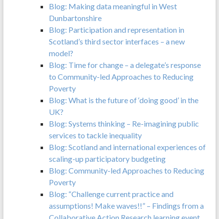
Blog: Making data meaningful in West
Dunbartonshire
Blog: Participation and representation in
Scotland’s third sector interfaces – a new
model?
Blog: Time for change – a delegate’s response
to Community-led Approaches to Reducing
Poverty
Blog: What is the future of ‘doing good’ in the
UK?
Blog: Systems thinking – Re-imagining public
services to tackle inequality
Blog: Scotland and international experiences of
scaling-up participatory budgeting
Blog: Community-led Approaches to Reducing
Poverty
Blog: “Challenge current practice and
assumptions! Make waves!!” – Findings from a
Collaborative Action Research learning event