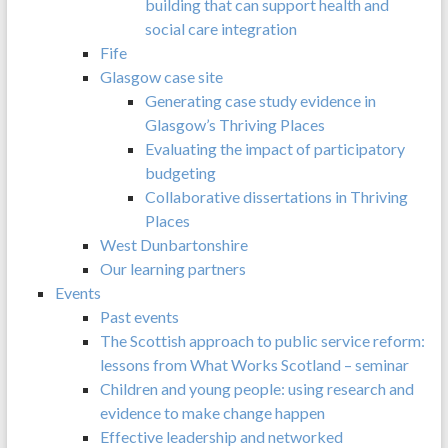
building that can support health and
social care integration
Fife
Glasgow case site
Generating case study evidence in
Glasgow’s Thriving Places
Evaluating the impact of participatory
budgeting
Collaborative dissertations in Thriving
Places
West Dunbartonshire
Our learning partners
Events
Past events
The Scottish approach to public service reform:
lessons from What Works Scotland – seminar
Children and young people: using research and
evidence to make change happen
Effective leadership and networked