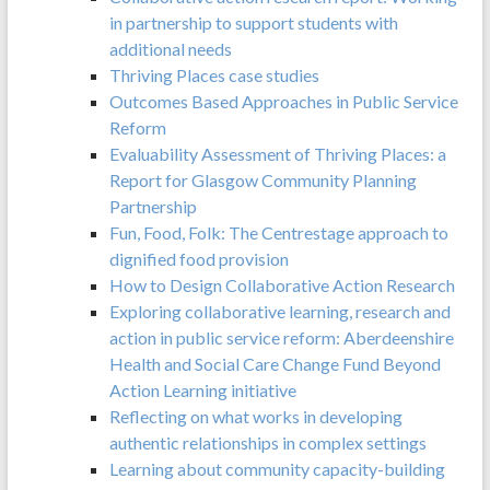
in partnership to support students with
additional needs
Thriving Places case studies
Outcomes Based Approaches in Public Service
Reform
Evaluability Assessment of Thriving Places: a
Report for Glasgow Community Planning
Partnership
Fun, Food, Folk: The Centrestage approach to
dignified food provision
How to Design Collaborative Action Research
Exploring collaborative learning, research and
action in public service reform: Aberdeenshire
Health and Social Care Change Fund Beyond
Action Learning initiative
Reflecting on what works in developing
authentic relationships in complex settings
Learning about community capacity-building