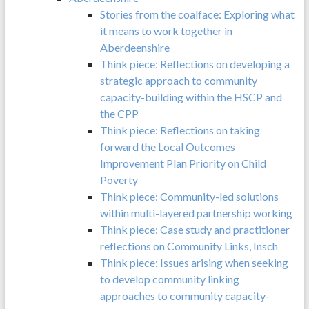
Stories from the coalface: Exploring what
it means to work together in
Aberdeenshire
Think piece: Reflections on developing a
strategic approach to community
capacity-building within the HSCP and
the CPP
Think piece: Reflections on taking
forward the Local Outcomes
Improvement Plan Priority on Child
Poverty
Think piece: Community-led solutions
within multi-layered partnership working
Think piece: Case study and practitioner
reflections on Community Links, Insch
Think piece: Issues arising when seeking
to develop community linking
approaches to community capacity-