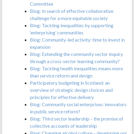
Committee
Blog: In search of effective collaborative
challenge for a more equitable society
Blog: Tackling inequalities by supporting
‘enterprising’ communities
Blog: Community-led activity: time to invest in
expansion
Blog: Extending the community sector inquiry
through a cross-sector learning community?
Blog: Tackling health inequalities means more
than service reform and design
Participatory budgeting in Scotland: an
overview of strategic design choices and
principles for effective delivery
Blog: Community social enterprises: innovators
in public service reform?
Blog: Third sector leadership – the promise of
collective accounts of leadership
Blog: Changing alcohol culture – developing our