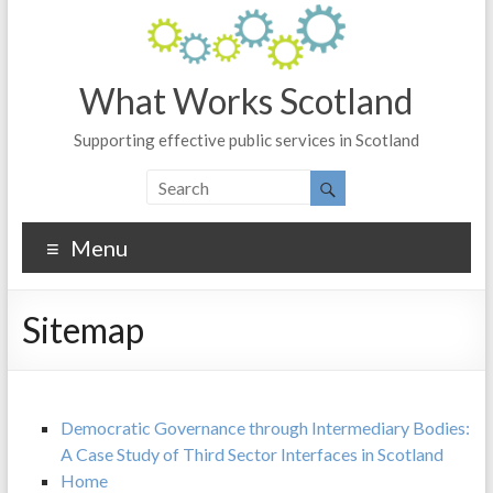
What Works Scotland
Supporting effective public services in Scotland
Menu
Sitemap
Democratic Governance through Intermediary Bodies:
A Case Study of Third Sector Interfaces in Scotland
Home