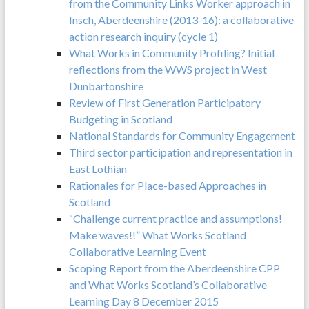
from the Community Links Worker approach in
Insch, Aberdeenshire (2013-16): a collaborative
action research inquiry (cycle 1)
What Works in Community Profiling? Initial
reflections from the WWS project in West
Dunbartonshire
Review of First Generation Participatory
Budgeting in Scotland
National Standards for Community Engagement
Third sector participation and representation in
East Lothian
Rationales for Place-based Approaches in
Scotland
“Challenge current practice and assumptions!
Make waves!!” What Works Scotland
Collaborative Learning Event
Scoping Report from the Aberdeenshire CPP
and What Works Scotland’s Collaborative
Learning Day 8 December 2015