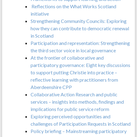
Reflections on the What Works Scotland
initiative
Strengthening Community Councils: Exploring
how they can contribute to democratic renewal
in Scotland
Participation and representation: Strengthening
the third sector voice in local governance
At the frontier of collaborative and
participatory governance: Eight key discussions
to support putting Christie into practice –
reflective learning with practitioners from
Aberdeenshire CPP
Collaborative Action Research and public
services – insights into methods, findings and
implications for public service reform
Exploring perceived opportunities and
challenges of Participation Requests in Scotland
Policy briefing – Mainstreaming participatory