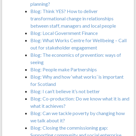
planning?
Blog: Think YES? How to deliver
transformational change in relationships
between staff, managers and local people
Blog: Local Government Finance
Blog: What Works Centre for Wellbeing – Call
out for stakeholder engagement
Blog: The economics of prevention: ways of
seeing
Blog: People make Partnerships
Blog: Why and how ‘what works’ is important
for Scotland
Blog: I can’t believe it’s not better
Blog: Co-production: Do we know what it is and
what it achieves?
Blog: Can we tackle poverty by changing how
we talk about it?
Blog: Closing the commissioning gap:
Supporting community and social enterprise