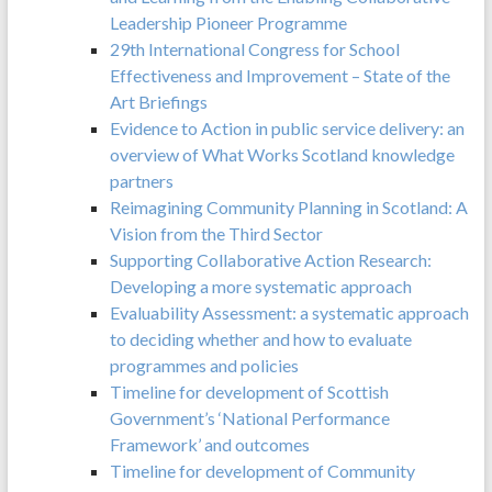
Leadership Pioneer Programme
29th International Congress for School
Effectiveness and Improvement – State of the
Art Briefings
Evidence to Action in public service delivery: an
overview of What Works Scotland knowledge
partners
Reimagining Community Planning in Scotland: A
Vision from the Third Sector
Supporting Collaborative Action Research:
Developing a more systematic approach
Evaluability Assessment: a systematic approach
to deciding whether and how to evaluate
programmes and policies
Timeline for development of Scottish
Government’s ‘National Performance
Framework’ and outcomes
Timeline for development of Community