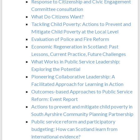
Response to Citizenship and Civic Engagement
Committee consultation
What Do Citizens Want?
Tackling Child Poverty: Actions to Prevent and
Mitigate Child Poverty at the Local Level
Evaluation of Police and Fire Reform
Economic Regeneration in Scotland: Past
Lessons, Current Practice, Future Challenges
What Works in Public Service Leadership:
Exploring the Potential
Pioneering Collaborative Leadership: A
Facilitated Approach for Learning in Action
Outcomes-based Approaches to Public Service
Reform: Event Report
Actions to prevent and mitigate child poverty in
South Ayrshire Community Planning Partnership
Public service reform and participatory
budgeting: How can Scotland learn from
international evidence?