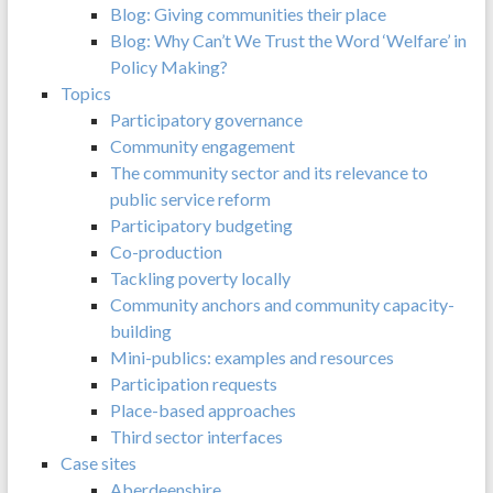
Blog: Giving communities their place
Blog: Why Can’t We Trust the Word ‘Welfare’ in
Policy Making?
Topics
Participatory governance
Community engagement
The community sector and its relevance to
public service reform
Participatory budgeting
Co-production
Tackling poverty locally
Community anchors and community capacity-
building
Mini-publics: examples and resources
Participation requests
Place-based approaches
Third sector interfaces
Case sites
Aberdeenshire