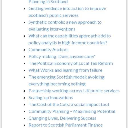
Planning in Scotland
Getting evidence into action to improve
Scotland’s public services
Synthetic controls: a new approach to
evaluating interventions
What can the capabilities approach add to
policy analysis in high-income countries?
Community Anchors
Policy making: Does anyone care?
The Political Economy of Local Tax Reform
What Works and learning from failure
The emerging Scottish model: avoiding
everything becoming nothing
Partnership working across UK public services
Scaling-up Innovations
The Cost of the Cuts: a social impact tool
Community Planning – Maximising Potential
Changing Lives, Delivering Success
Report to Scottish Parliament Finance