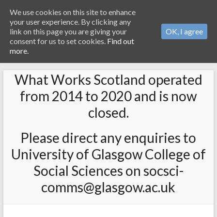
We use cookies on this site to enhance
your user experience. By clicking any
link on this page you are giving your
OK, I agree
consent for us to set cookies.
Find out
more.
What Works Scotland operated
from 2014 to 2020 and is now
closed.
Please direct any enquiries to
University of Glasgow College of
Social Sciences on socsci-
comms@glasgow.ac.uk