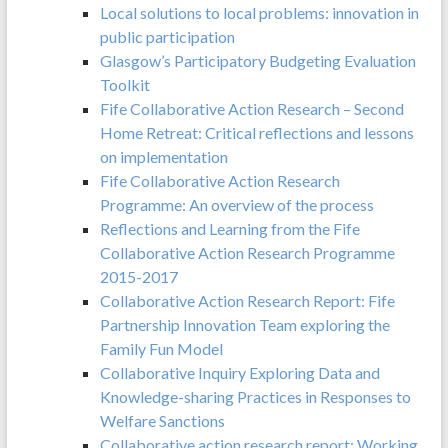
Local solutions to local problems: innovation in
public participation
Glasgow’s Participatory Budgeting Evaluation
Toolkit
Fife Collaborative Action Research – Second
Home Retreat: Critical reflections and lessons
on implementation
Fife Collaborative Action Research
Programme: An overview of the process
Reflections and Learning from the Fife
Collaborative Action Research Programme
2015-2017
Collaborative Action Research Report: Fife
Partnership Innovation Team exploring the
Family Fun Model
Collaborative Inquiry Exploring Data and
Knowledge-sharing Practices in Responses to
Welfare Sanctions
Collaborative action research report: Working