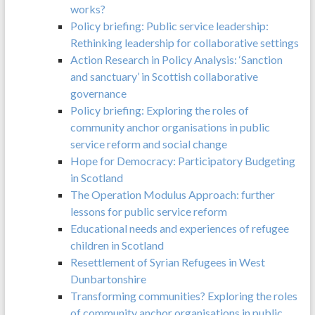
works?
Policy briefing: Public service leadership:
Rethinking leadership for collaborative settings
Action Research in Policy Analysis: ‘Sanction
and sanctuary’ in Scottish collaborative
governance
Policy briefing: Exploring the roles of
community anchor organisations in public
service reform and social change
Hope for Democracy: Participatory Budgeting
in Scotland
The Operation Modulus Approach: further
lessons for public service reform
Educational needs and experiences of refugee
children in Scotland
Resettlement of Syrian Refugees in West
Dunbartonshire
Transforming communities? Exploring the roles
of community anchor organisations in public