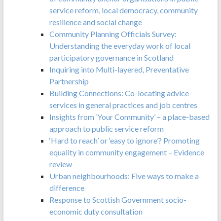
service reform, local democracy, community
resilience and social change
Community Planning Officials Survey:
Understanding the everyday work of local
participatory governance in Scotland
Inquiring into Multi-layered, Preventative
Partnership
Building Connections: Co-locating advice
services in general practices and job centres
Insights from ‘Your Community’ – a place-based
approach to public service reform
‘Hard to reach’ or ‘easy to ignore’? Promoting
equality in community engagement – Evidence
review
Urban neighbourhoods: Five ways to make a
difference
Response to Scottish Government socio-
economic duty consultation